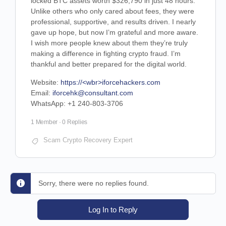
locked BTC assets worth $326,790 in just 48 hours.
Unlike others who only cared about fees, they were
professional, supportive, and results driven. I nearly
gave up hope, but now I’m grateful and more aware.
I wish more people knew about them they’re truly
making a difference in fighting crypto fraud. I’m
thankful and better prepared for the digital world.
Website:
https://<wbr>iforcehackers.com
Email:
iforcehk@consultant.com
WhatsApp: +1 240-803-3706
1 Member
·
0 Replies
Scam Crypto Recovery Expert
Sorry, there were no replies found.
Log In to Reply