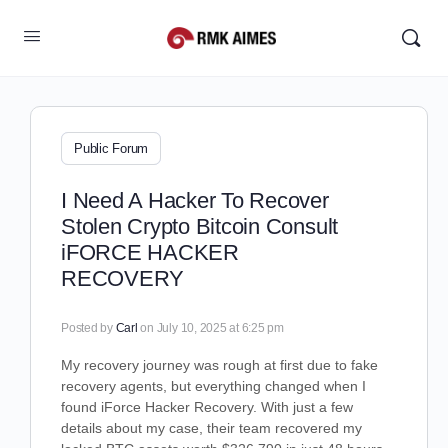
Public Forum
I Need A Hacker To Recover
Stolen Crypto Bitcoin Consult
iFORCE HACKER
RECOVERY
Posted by
Carl
on July 10, 2025 at 6:25 pm
My recovery journey was rough at first due to fake
recovery agents, but everything changed when I
found iForce Hacker Recovery. With just a few
details about my case, their team recovered my