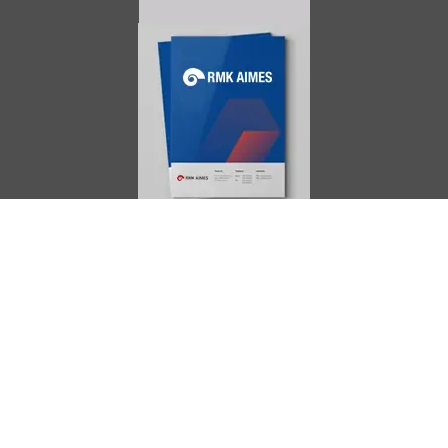
AIMES
About
Instructors
Facilities