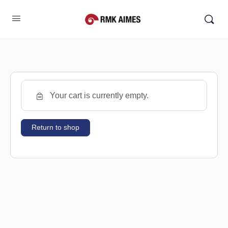
Your cart is currently empty.
Return to shop