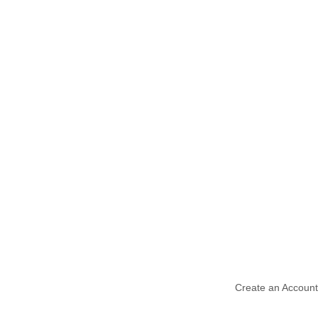
Create an Account