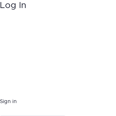
Log In
Sign in