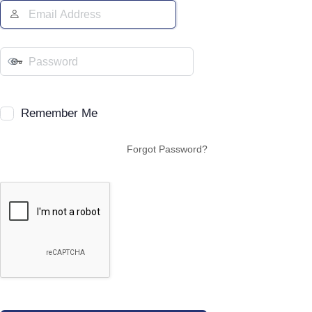
Remember Me
Forgot Password?