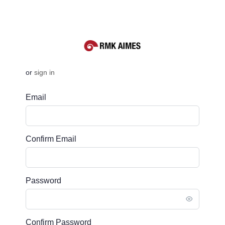
or
sign in
Email
Confirm Email
Password
Confirm Password