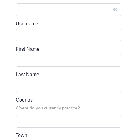
Username
First Name
Last Name
Country
Where do you currently practice?
Town