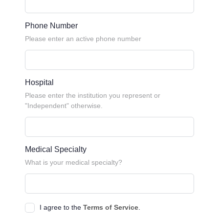
Phone Number
Please enter an active phone number
Hospital
Please enter the institution you represent or
"Independent" otherwise.
Medical Specialty
What is your medical specialty?
I agree to the
Terms of Service
.