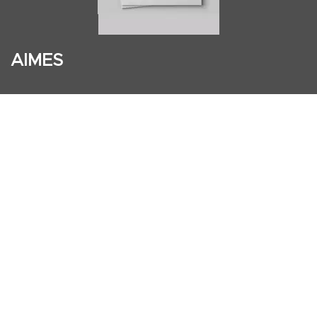
AIMES
About
Instructors
Facilities
Certificate Programs
Clinical and Certification Program
International Observership Program
Postgraduate Fellowship Program