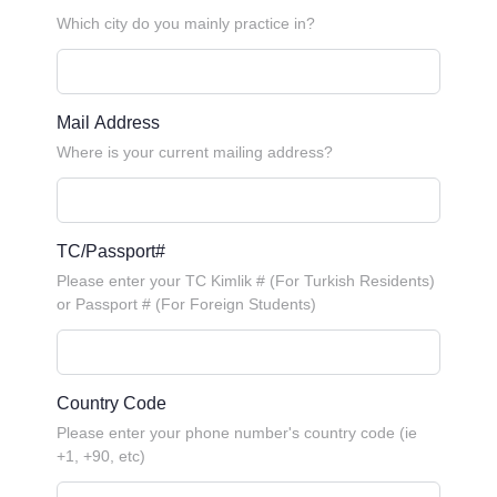
Which city do you mainly practice in?
Mail Address
Where is your current mailing address?
TC/Passport#
Please enter your TC Kimlik # (For Turkish Residents)
or Passport # (For Foreign Students)
Country Code
Please enter your phone number's country code (ie
+1, +90, etc)