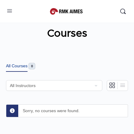
Courses
All Courses
0
Sorry, no courses were found.