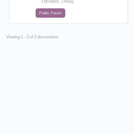
2 Members
·
1 Reply
Public Forum
Viewing 1 - 2 of 2 discussions