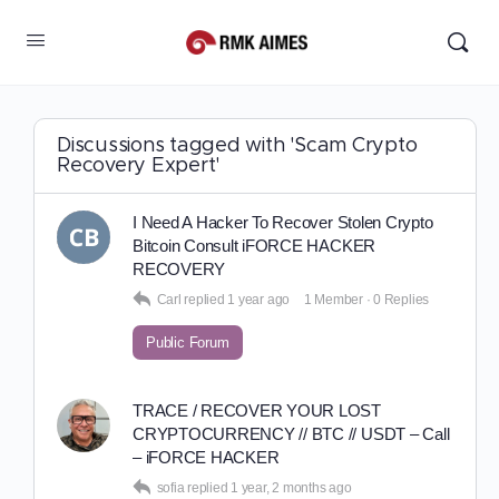
Discussions tagged with 'Scam Crypto
Recovery Expert'
I Need A Hacker To Recover Stolen Crypto
Bitcoin Consult iFORCE HACKER
RECOVERY
Carl
replied
1 year ago
1 Member
·
0 Replies
Public Forum
TRACE / RECOVER YOUR LOST
CRYPTOCURRENCY // BTC // USDT – Call
– iFORCE HACKER
sofia
replied
1 year, 2 months ago