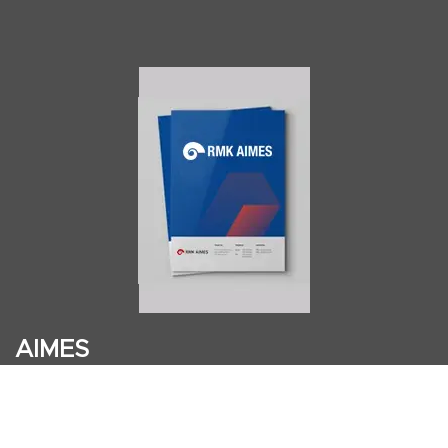
AIMES
About