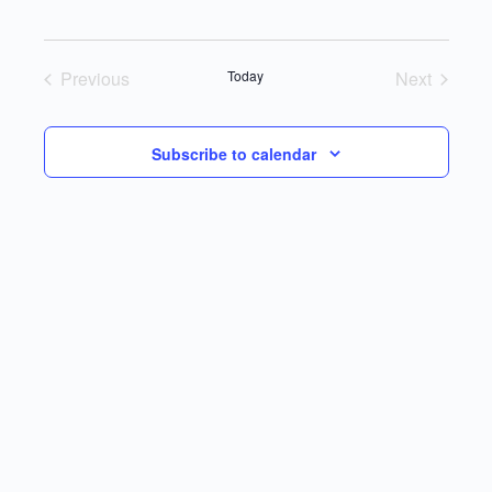
Select
date.
Previous
Today
Next
Events
Events
Subscribe to calendar