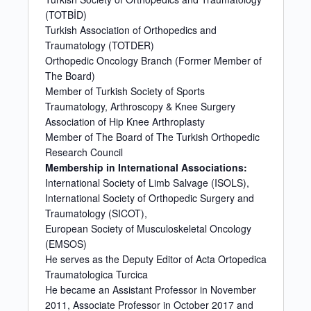
(TOTBİD)
Turkish Association of Orthopedics and
Traumatology (TOTDER)
Orthopedic Oncology Branch (Former Member of
The Board)
Member of Turkish Society of Sports
Traumatology, Arthroscopy & Knee Surgery
Association of Hip Knee Arthroplasty
Member of The Board of The Turkish Orthopedic
Research Council
Membership in International Associations:
International Society of Limb Salvage (ISOLS),
International Society of Orthopedic Surgery and
Traumatology (SICOT),
European Society of Musculoskeletal Oncology
(EMSOS)
He serves as the Deputy Editor of Acta Ortopedica
Traumatologica Turcica
He became an Assistant Professor in November
2011, Associate Professor in October 2017 and