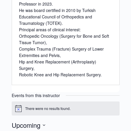
Professor in 2023.
He was board certified in 2010 by Turkish
Educational Council of Orthopedics and
Traumatology (TOTEK).
Principal areas of clinical interest:
Orthopedic Oncology (Surgery for Bone and Soft
Tissue Tumor),
Complex Trauma (Fracture) Surgery of Lower
Extremities and Pelvis,
Hip and Knee Replacement (Arthroplasty)
Surgery,
Robotic Knee and Hip Replacement Surgery.
Events from this instructor
There were no results found.
Notice
Upcoming