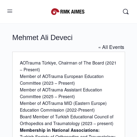
Mehmet Ali Deveci
« All Events
AOTrauma Türkiye, Chairman of The Board (2021
– Present)
Member of AOTrauma European Education
Committee (2023 – Present)
Member of AOTrauma Assistant Education
Committee (2025 – Present)
Member of AOTrauma MID (Eastern Europe)
Education Commission (2022-Present)
Board Member of Turkish Educational Council of
Orthopedics and Traumatology (2023 – present)
Membership in National Associations:
Turkish Society of Orthopedics and Traumatology