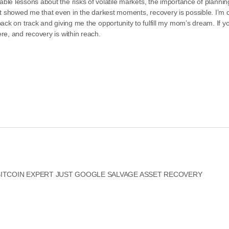
able lessons about the risks of volatile markets, the importance of plannin
t showed me that even in the darkest moments, recovery is possible. I’m d
 track and giving me the opportunity to fulfill my mom’s dream. If y
ere, and recovery is within reach.
 BITCOIN EXPERT JUST GOOGLE SALVAGE ASSET RECOVERY