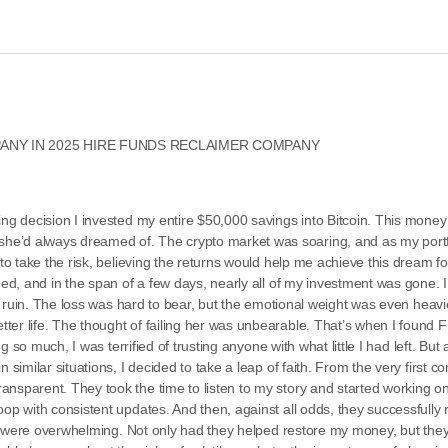
NY IN 2025 HIRE FUNDS RECLAIMER COMPANY
ng decision I invested my entire $50,000 savings into Bitcoin. This money w
he’d always dreamed of. The crypto market was soaring, and as my portf
 to take the risk, believing the returns would help me achieve this dream fo
hed, and in the span of a few days, nearly all of my investment was gone. 
al ruin. The loss was hard to bear, but the emotional weight was even heavie
etter life. The thought of failing her was unbearable. That’s when I fo
ng so much, I was terrified of trusting anyone with what little I had left. But
n similar situations, I decided to take a leap of faith. From the very first
nsparent. They took the time to listen to my story and started working on
op with consistent updates. And then, against all odds, they successfully 
felt were overwhelming. Not only had they helped restore my money, but th