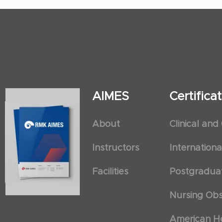
AIMES
Certific
About
Clinical and
Instructors
Internation
Facilities
Postgradua
Nursing Obs
American He