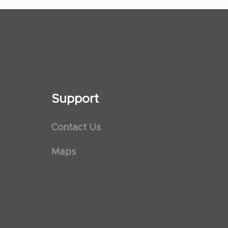
Support
Contact Us
Maps