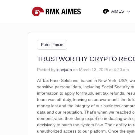
AIMES
Public Forum
TRUSTWORTHY CRYPTO RECO
Posted by
josejuan
on March 13, 2025 at 4:20 am
At Tax Ease Solutions, based in New York, USA, we 
sensitive personal data, including Social Security n
information to apply for fraudulent tax refunds, resu
team was off-duty, leaving us unaware until the fo
money lost and the integrity of our business comp
data and our reputation. That’s when we reached 
demonstrated their deep expertise in dealing with cy
decisively to patch the system flaw. Their ability t
unauthorized access to our platform. Once the syste