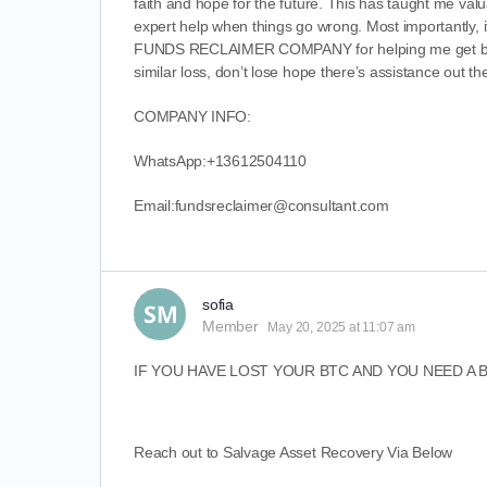
faith and hope for the future. This has taught me valu
expert help when things go wrong. Most importantly, i
FUNDS RECLAIMER COMPANY for helping me get back on
similar loss, don’t lose hope there’s assistance out th
COMPANY INFO:
WhatsApp:+13612504110
Email:fundsreclaimer@consultant.com
sofia
Member
May 20, 2025 at 11:07 am
IF YOU HAVE LOST YOUR BTC AND YOU NEED A
Reach out to Salvage Asset Recovery Via Below