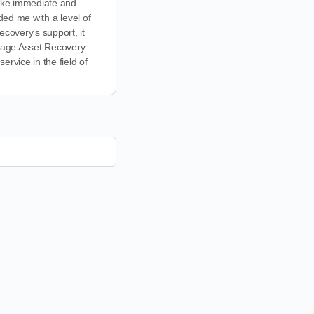
 take immediate and
ided me with a level of
covery’s support, it
lvage Asset Recovery.
rvice in the field of