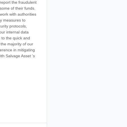
report the fraudulent
 some of their funds.
work with authorities
ty measures to
rity protocols,
our internal data
 to the quick and
the majority of our
erence in mitigating
ith Salvage Asset ’s