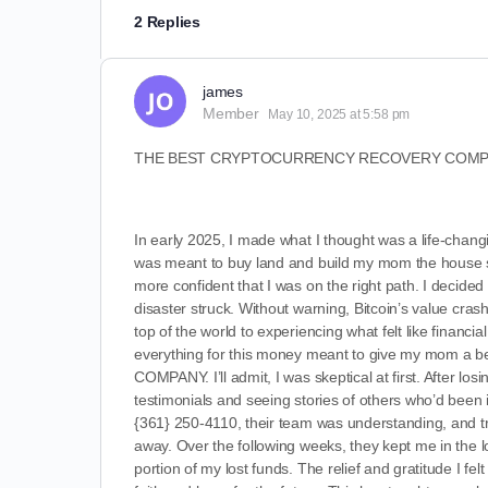
2 Replies
james
Member
May 10, 2025 at 5:58 pm
THE BEST CRYPTOCURRENCY RECOVERY COMPA
In early 2025, I made what I thought was a life-changi
was meant to buy land and build my mom the house s
more confident that I was on the right path. I decided
disaster struck. Without warning, Bitcoin’s value cras
top of the world to experiencing what felt like financi
everything for this money meant to give my mom a b
COMPANY. I’ll admit, I was skeptical at first. After losi
testimonials and seeing stories of others who’d been i
{361} 250-4110, their team was understanding, and tra
away. Over the following weeks, they kept me in the lo
portion of my lost funds. The relief and gratitude I 