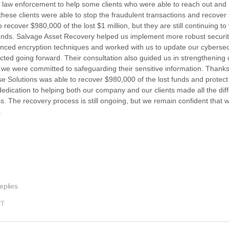
and law enforcement to help some clients who were able to reach out and 
 these clients were able to stop the fraudulent transactions and recover
cover $980,000 of the lost $1 million, but they are still continuing to 
g funds. Salvage Asset Recovery helped us implement more robust securi
nced encryption techniques and worked with us to update our cybersecu
ected going forward. Their consultation also guided us in strengthening 
at we were committed to safeguarding their sensitive information. Thanks
se Solutions was able to recover $980,000 of the lost funds and protect 
 dedication to helping both our company and our clients made all the diff
ss. The recovery process is still ongoing, but we remain confident that w
.
eplies
RT