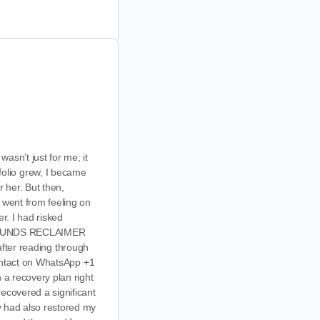
asn’t just for me; it
olio grew, I became
r her. But then,
I went from feeling on
r. I had risked
und FUNDS RECLAIMER
 after reading through
 contact on WhatsApp +1
 a recovery plan right
recovered a significant
ey had also restored my