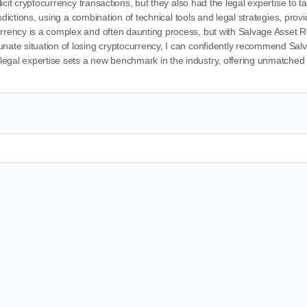
llicit cryptocurrency transactions, but they also had the legal expertise to
risdictions, using a combination of technical tools and legal strategies, prov
rrency is a complex and often daunting process, but with Salvage Asset Re
unate situation of losing cryptocurrency, I can confidently recommend Sa
gal expertise sets a new benchmark in the industry, offering unmatched se