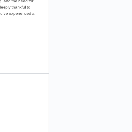
g, and the need for
eeply thankful to
ou’ve experienced a