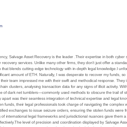
om
ency, Salvage Asset Recovery is the leader .Their expertise in both cyber s
 recovery services. Unlike many other firms, they don’t just offer a stand
ch that blends cutting-edge technology with in-depth legal knowledge.I un
gnificant amount of ETH. Naturally, I was desperate to recover my funds, so 
 their team impressed me with their swift and methodical response. They
 clusters, analysing transaction data for any signs of illicit activity. Wit
se of dark net tumblers—commonly used methods to obscure the trail of s
apart was their seamless integration of technical expertise and legal kno
len funds, their legal professionals took charge of navigating the complex w
rtified exchanges to issue seizure orders, ensuring the stolen funds were 
 of international legal frameworks and jurisdictional nuances gave them a
effectively.The level of precision and coordination displayed by Salvage A