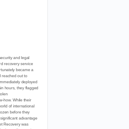
ecurity and legal
ard recovery service
fortunately became a
I reached out to
 immediately deployed
hin hours, they flagged
tolen
w-how. While their
orld of international
frozen before they
 significant advantage
sset Recovery was