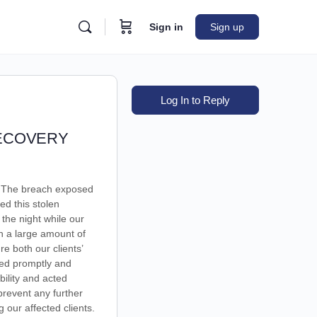
Sign in
Sign up
Log In to Reply
RECOVERY
t. The breach exposed
ed this stolen
 the night while our
h a large amount of
 both our clients’
ded promptly and
bility and acted
 prevent any further
 our affected clients.