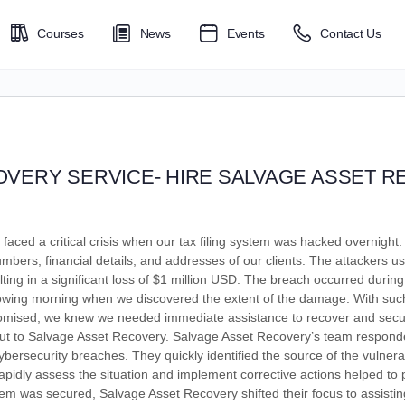
Courses
News
Events
Contact Us
VERY SERVICE- HIRE SALVAGE ASSET 
faced a critical crisis when our tax filing system was hacked overnigh
umbers, financial details, and addresses of our clients. The attackers us
lting in a significant loss of $1 million USD. The breach occurred during
llowing morning when we discovered the extent of the damage. With suc
romised, we knew we needed immediate assistance to recover and secure
out to Salvage Asset Recovery. Salvage Asset Recovery’s team respon
bersecurity breaches. They quickly identified the source of the vulnera
o rapidly assess the situation and implement corrective actions helped to
m was secured, Salvage Asset Recovery shifted their focus to assisting