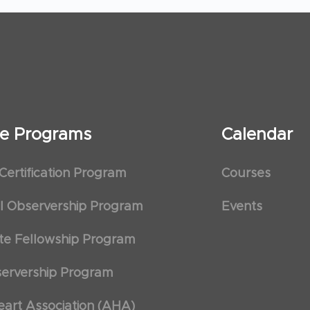
ate Programs
Calendar
 Certification Program
Courses
al Observership Program
Events
te Fellowship Program
ervership Program
art Association (AHA)