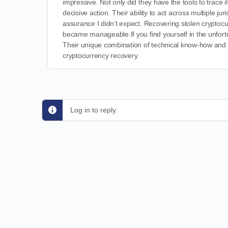
impressive. Not only did they have the tools to trace i
decisive action. Their ability to act across multiple ju
assurance I didn’t expect. Recovering stolen cryptocu
became manageable.If you find yourself in the unfort
Their unique combination of technical know-how and le
cryptocurrency recovery.
Log in to reply.