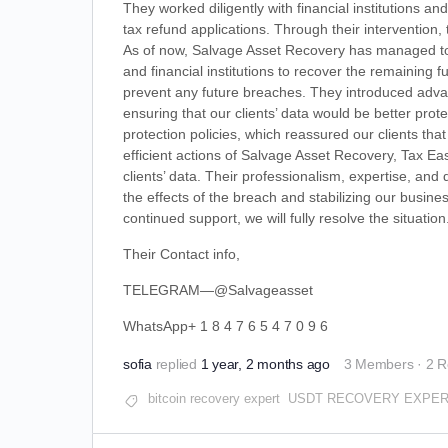
They worked diligently with financial institutions 
tax refund applications. Through their intervention,
As of now, Salvage Asset Recovery has managed to re
and financial institutions to recover the remainin
prevent any future breaches. They introduced adva
ensuring that our clients’ data would be better prot
protection policies, which reassured our clients th
efficient actions of Salvage Asset Recovery, Tax Ea
clients’ data. Their professionalism, expertise, and
the effects of the breach and stabilizing our busine
continued support, we will fully resolve the situation
Their Contact info,
TELEGRAM—@Salvageasset
WhatsApp+ 1 8 4 7 6 5 4 7 0 9 6
sofia
replied
1 year, 2 months ago
3 Members
·
2 R
bitcoin recovery expert
USDT RECOVERY EXPE