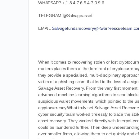
WHATSAPP + 1 8 4 7 6 5 4 7 0 9 6
TELEGRAM
@Salvageasset
EMAIL
Salvagefundsrecovery@<wbr>rescueteam.c
When it comes to recovering stolen or lost cryptocurr
matters places them at the forefront of cryptocurrency
they provide a specialised, multi-disciplinary approa
victim of a phishing scam that led to the loss of a si
Salvage Asset Recovery. From the very first moment,
advanced machine learning algorithms to scan blockchain
suspicious wallet movements, which pointed to the u
cryptocurrency.What truly set Salvage Asset Recovery 
cyber security team worked tirelessly to trace the sto
asset recovery. They worked directly with Interpol-ce
could be laundered further. Their deep understanding
over smaller firms, allowing them to act quickly and 