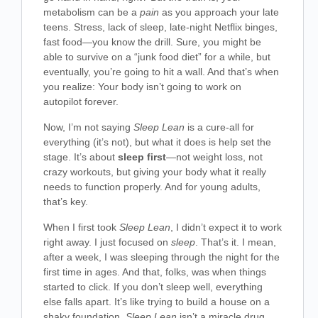
metabolism can be a
pain
as you approach your late
teens. Stress, lack of sleep, late-night Netflix binges,
fast food—you know the drill. Sure, you might be
able to survive on a “junk food diet” for a while, but
eventually, you’re going to hit a wall. And that’s when
you realize: Your body isn’t going to work on
autopilot forever.
Now, I’m not saying
Sleep Lean
is a cure-all for
everything (it’s not), but what it does is help set the
stage. It’s about
sleep first
—not weight loss, not
crazy workouts, but giving your body what it really
needs to function properly. And for young adults,
that’s key.
When I first took
Sleep Lean
, I didn’t expect it to work
right away. I just focused on
sleep
. That’s it. I mean,
after a week, I was sleeping through the night for the
first time in ages. And that, folks, was when things
started to click. If you don’t sleep well, everything
else falls apart. It’s like trying to build a house on a
shaky foundation.
Sleep Lean
isn’t a miracle drug,