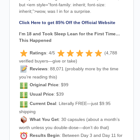
but
<em style=”font-family: inherit; font-size:
inherit;”>wow
, was I in for a surprise.
Click Here to get 85% Off the Official Website
I’m 18 and Took Sleep Lean for the First Time…
This Happened
Ratings
: 4/5
(4,788
verified buyers—give or take)
Reviews
: 88,071 (probably more by the time
you’re reading this)
Original Price
: $99
Usual Price
: $39
Current Deal
: Literally FREE—just $9.95
shipping
What You Get
: 30 capsules (about a month’s
worth unless you double-dose—don’t do that)
Results Begin
: Between Day 3 and Day 11 for