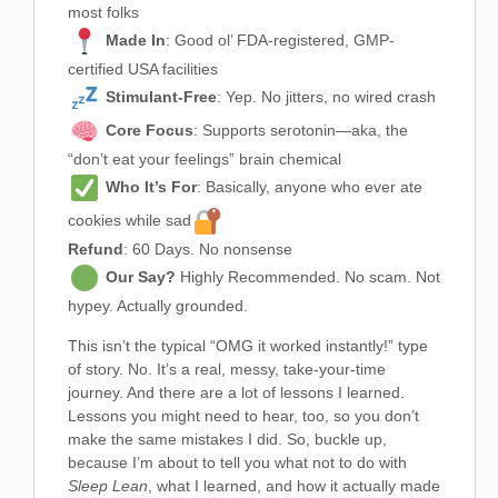
most folks
Made In
: Good ol’ FDA-registered, GMP-
certified USA facilities
Stimulant-Free
: Yep. No jitters, no wired crash
Core Focus
: Supports serotonin—aka, the
“don’t eat your feelings” brain chemical
Who It’s For
: Basically, anyone who ever ate
cookies while sad
Refund
: 60 Days. No nonsense
Our Say?
Highly Recommended. No scam. Not
hypey. Actually grounded.
This isn’t the typical “OMG it worked instantly!” type
of story. No. It’s a real, messy, take-your-time
journey. And there are a lot of lessons I learned.
Lessons you might need to hear, too, so you don’t
make the same mistakes I did. So, buckle up,
because I’m about to tell you what not to do with
Sleep Lean
, what I learned, and how it actually made