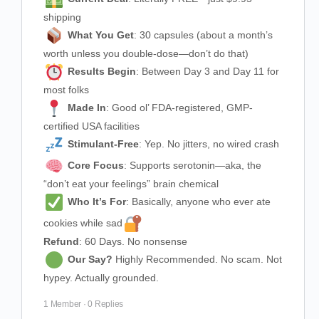
shipping
What You Get
: 30 capsules (about a month’s
worth unless you double-dose—don’t do that)
Results Begin
: Between Day 3 and Day 11 for
most folks
Made In
: Good ol’ FDA-registered, GMP-
certified USA facilities
Stimulant-Free
: Yep. No jitters, no wired crash
Core Focus
: Supports serotonin—aka, the
“don’t eat your feelings” brain chemical
Who It’s For
: Basically, anyone who ever ate
cookies while sad
Refund
: 60 Days. No nonsense
Our Say?
Highly Recommended. No scam. Not
hypey. Actually grounded.
1 Member
·
0 Replies