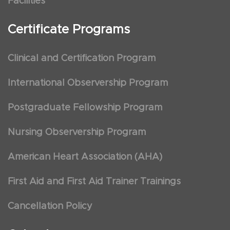
Facilities
Certificate Programs
Clinical and Certification Program
International Observership Program
Postgraduate Fellowship Program
Nursing Observership Program
American Heart Association (AHA)
First Aid and First Aid Trainer Trainings
Cancellation Policy