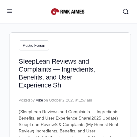
Public Forum
SleepLean Reviews and
Complaints — Ingredients,
Benefits, and User
Experience Sh
Posted by
Mike
on October 2, 2025 at 1:57 am
(
SleepLean Reviews and Complaints — Ingredients,
Benefits, and User Experience Share!
2025 Update)
SleepLean ReviewS & Complaints (My Honest Real
Review) Ingredients, Benefits, and User