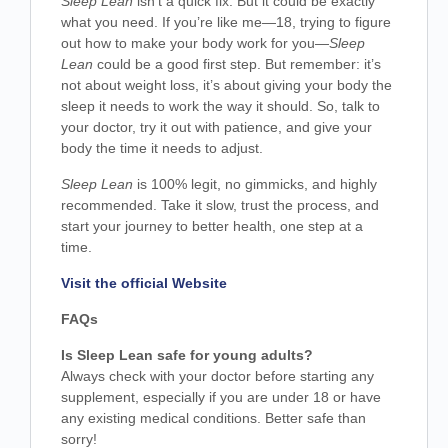
Sleep Lean
isn’t a quick fix. But it could be exactly
what you need. If you’re like me—18, trying to figure
out how to make your body work for you—
Sleep
Lean
could be a good first step. But remember: it’s
not about weight loss, it’s about giving your body the
sleep it needs to work the way it should. So, talk to
your doctor, try it out with patience, and give your
body the time it needs to adjust.
Sleep Lean
is 100% legit, no gimmicks, and highly
recommended. Take it slow, trust the process, and
start your journey to better health, one step at a
time.
Visit the official Website
FAQs
Is Sleep Lean safe for young adults?
Always check with your doctor before starting any
supplement, especially if you are under 18 or have
any existing medical conditions. Better safe than
sorry!