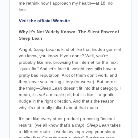
me rethink how I approach my health—at 18, no
less.
Visit the official Website
Why It’s Not Widely Known: The Silent Power of
Sleep Lean
Alright,
Sleep Lean
is kind of like that hidden gem—if
you know, you know. If you don’t? Well, you’re
probably like me, browsing the internet for the next
“quick fix.” And let’s face it, weight loss pills have a
pretty bad reputation. A lot of them don’t work, and
they leave you feeling jittery (or worse). But here’s
the thing—
Sleep Lean
doesn’t fit into that category. I
mean, it’s
not
a miracle pill, but it’s like… a gentle
nudge in the right direction. And that’s the reason
why it’s not really talked about that much.
It’s not like every other product promising “instant
results” (we all know that’s a
trap
).
Sleep Lean
takes
a different route. It works by improving your sleep