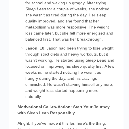
for school and waking up groggy. After trying
Sleep Lean
for a couple of weeks, she noticed
she wasn’t as tired during the day. Her sleep
quality improved, and she found that her
metabolism was more responsive. The weight
loss came later, but she felt more energized and
balanced first. That was her breakthrough.
Jason, 18
: Jason had been trying to lose weight
through strict diets and heavy workouts, but it
wasn’t working. He started using
Sleep Lean
and
focused on improving his sleep quality first. A few
weeks in, he started noticing he wasn’t as
hungry during the day, and his cravings
diminished. He wasn’t starving himself anymore,
and weight loss started happening more
naturally.
Motivational Call-to-Action: Start Your Journey
with Sleep Lean Responsibly
Alright, if you’ve made it this far, here’s the thing: