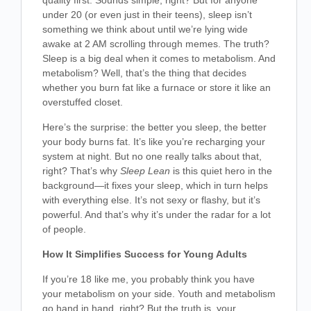
quality first. Sounds simple, right? But for anyone
under 20 (or even just in their teens), sleep isn’t
something we think about until we’re lying wide
awake at 2 AM scrolling through memes. The truth?
Sleep is a big deal when it comes to metabolism. And
metabolism? Well, that’s the thing that decides
whether you burn fat like a furnace or store it like an
overstuffed closet.
Here’s the surprise: the better you sleep, the better
your body burns fat. It’s like you’re recharging your
system at night. But no one really talks about that,
right? That’s why
Sleep Lean
is this quiet hero in the
background—it fixes your sleep, which in turn helps
with everything else. It’s not sexy or flashy, but it’s
powerful. And that’s why it’s under the radar for a lot
of people.
How It Simplifies Success for Young Adults
If you’re 18 like me, you probably think you have
your metabolism on your side. Youth and metabolism
go hand in hand, right? But the truth is, your