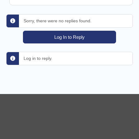
Sorry, there were no replies found.
Log In to Reply
Log in to reply.