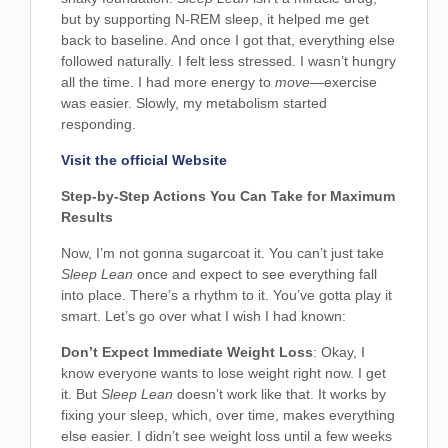
but by supporting N-REM sleep, it helped me get
back to baseline. And once I got that, everything else
followed naturally. I felt less stressed. I wasn’t hungry
all the time. I had more energy to
move
—exercise
was easier. Slowly, my metabolism started
responding.
Visit the official Website
Step-by-Step Actions You Can Take for Maximum
Results
Now, I’m not gonna sugarcoat it. You can’t just take
Sleep Lean
once and expect to see everything fall
into place. There’s a rhythm to it. You’ve gotta play it
smart. Let’s go over what I wish I had known:
Don’t Expect Immediate Weight Loss
: Okay, I
know everyone wants to lose weight right now. I get
it. But
Sleep Lean
doesn’t work like that. It works by
fixing your sleep, which, over time, makes everything
else easier. I didn’t see weight loss until a few weeks