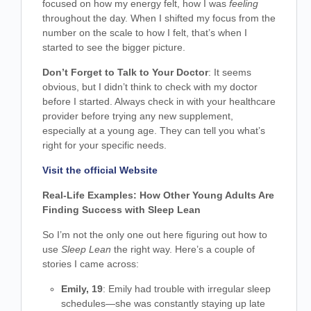
focused on how my energy felt, how I was
feeling
throughout the day. When I shifted my focus from the
number on the scale to how I felt, that’s when I
started to see the bigger picture.
Don’t Forget to Talk to Your Doctor
: It seems
obvious, but I didn’t think to check with my doctor
before I started. Always check in with your healthcare
provider before trying any new supplement,
especially at a young age. They can tell you what’s
right for your specific needs.
Visit the official Website
Real-Life Examples: How Other Young Adults Are
Finding Success with Sleep Lean
So I’m not the only one out here figuring out how to
use
Sleep Lean
the right way. Here’s a couple of
stories I came across:
Emily, 19
: Emily had trouble with irregular sleep
schedules—she was constantly staying up late