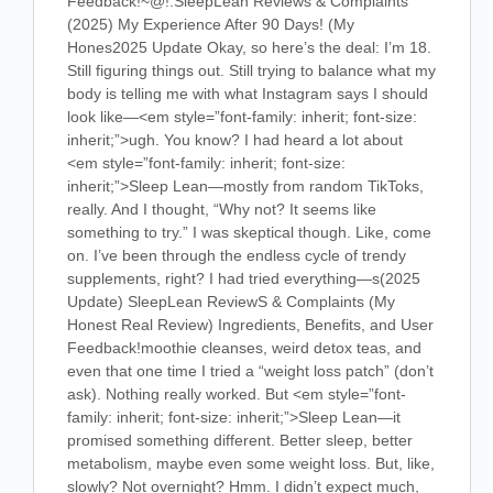
Feedback!
~@!.SleepLean Reviews & Complaints
(2025) My Experience After 90 Days! (My
Hones2025 Update Okay, so here’s the deal: I’m 18.
Still figuring things out. Still trying to balance what my
body is telling me with what Instagram says I should
look like—
<em style=”font-family: inherit; font-size:
inherit;”>ugh
. You know? I had heard a lot about
<em style=”font-family: inherit; font-size:
inherit;”>Sleep Lean
—mostly from random TikToks,
really. And I thought, “Why not? It seems like
something to try.” I was skeptical though. Like, come
on. I’ve been through the endless cycle of trendy
supplements, right? I had tried everything—s
(2025
Update) SleepLean ReviewS & Complaints (My
Honest Real Review) Ingredients, Benefits, and User
Feedback!
moothie cleanses, weird detox teas, and
even that one time I tried a “weight loss patch” (don’t
ask). Nothing really worked. But
<em style=”font-
family: inherit; font-size: inherit;”>Sleep Lean
—it
promised something different. Better sleep, better
metabolism, maybe even some weight loss. But, like,
slowly? Not overnight? Hmm. I didn’t expect much,