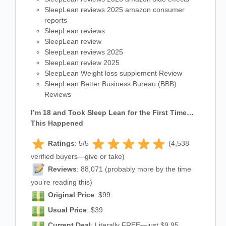
SleepLean reviews 2025 amazon consumer
reports
SleepLean reviews
SleepLean review
SleepLean reviews 2025
SleepLean review 2025
SleepLean Weight loss supplement Review
SleepLean Better Business Bureau (BBB)
Reviews
I’m 18 and Took Sleep Lean for the First Time…
This Happened
Ratings
: 5/5
(4,538
verified buyers—give or take)
Reviews
: 88,071 (probably more by the time
you’re reading this)
Original Price
: $99
Usual Price
: $39
Current Deal
: Literally FREE—just $9.95