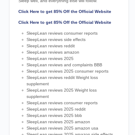
Sleep well, and everything else will follow.
Click Here to get 85% Off the Official Website
Click Here to get 85% Off the Official Website
SleepLean reviews consumer reports
SleepLean reviews side effects
SleepLean reviews reddit
SleepLean reviews amazon
SleepLean reviews 2025
SleepLean reviews and complaints BBB
SleepLean reviews 2025 consumer reports
SleepLean reviews reddit Weight loss
supplement
SleepLean reviews 2025 Weight loss
supplement
SleepLean reviews consumer reports
SleepLean reviews 2025 reddit
SleepLean reviews 2025 bbb
SleepLean reviews 2025 amazon
SleepLean reviews 2025 amazon usa
SleepLean reviews 2025 amazon side effects