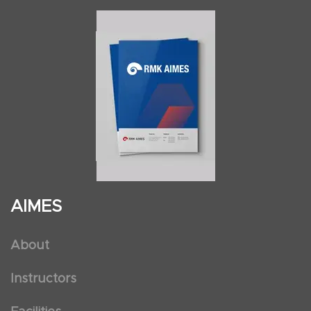
AIMES
About
Instructors