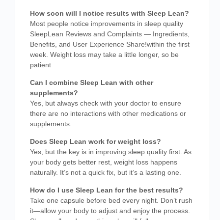
How soon will I notice results with Sleep Lean?
Most people notice improvements in sleep quality
SleepLean Reviews and Complaints — Ingredients,
Benefits, and User Experience Share!
within the first
week. Weight loss may take a little longer, so be
patient
Can I combine Sleep Lean with other
supplements?
Yes, but always check with your doctor to ensure
there are no interactions with other medications or
supplements.
Does Sleep Lean work for weight loss?
Yes, but the key is in improving sleep quality first. As
your body gets better rest, weight loss happens
naturally. It’s not a quick fix, but it’s a lasting one.
How do I use Sleep Lean for the best results?
Take one capsule before bed every night. Don’t rush
it—allow your body to adjust and enjoy the process.