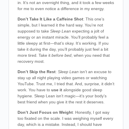
in. It’s not an overnight thing, and it took a few weeks
for me to even notice a difference in my energy.
Don’t Take It Like a Caffeine Shot
: This one’s
simple, but I learned it the hard way. You’re not
supposed to take
Sleep Lean
expecting a jolt of
energy or an instant miracle. You’ll probably feel a
little sleepy at first—that’s okay. It’s working. If you
take it during the day, you’ll probably just feel a bit
more tired. Take it
before bed
, when you need that
recovery most.
Don’t Skip the Rest
:
Sleep Lean
isn’t an excuse to
stay up all night playing video games or watching
YouTube. Trust me, I tried that. And, surprise, it didn’t
work. You have to
use it
alongside good sleep
hygiene. Sleep Lean isn’t magic—it’s your body’s
best friend when you give it the rest it deserves.
Don’t Just Focus on Weight
: Honestly, I got way
too fixated on the scale. I was weighing myself every
day, which is a mistake. Instead, I should have