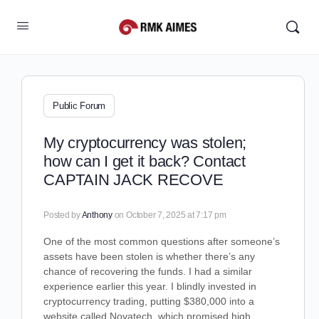
Public Forum
My cryptocurrency was stolen;
how can I get it back? Contact
CAPTAIN JACK RECOVE
Posted by
Anthony
on October 7, 2025 at 7:17 pm
One of the most common questions after someone’s
assets have been stolen is whether there’s any
chance of recovering the funds. I had a similar
experience earlier this year. I blindly invested in
cryptocurrency trading, putting $380,000 into a
website called Novatech, which promised high