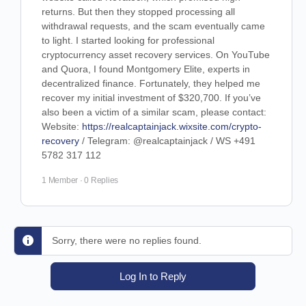
returns. But then they stopped processing all
withdrawal requests, and the scam eventually came
to light. I started looking for professional
cryptocurrency asset recovery services. On YouTube
and Quora, I found Montgomery Elite, experts in
decentralized finance. Fortunately, they helped me
recover my initial investment of $320,700. If you’ve
also been a victim of a similar scam, please contact:
Website:
https://realcaptainjack.wixsite.com/crypto-
recovery
/ Telegram: @realcaptainjack / WS +491
5782 317 112
1 Member
·
0 Replies
Sorry, there were no replies found.
Log In to Reply