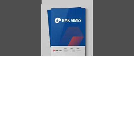
AIMES
About
Instructors
Facilities