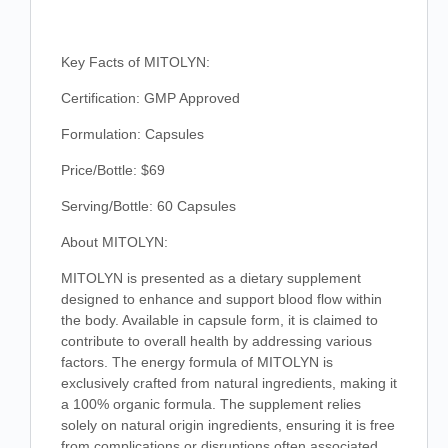
Key Facts of MITOLYN:
Certification: GMP Approved
Formulation: Capsules
Price/Bottle: $69
Serving/Bottle: 60 Capsules
About MITOLYN:
MITOLYN is presented as a dietary supplement
designed to enhance and support blood flow within
the body. Available in capsule form, it is claimed to
contribute to overall health by addressing various
factors. The energy formula of MITOLYN is
exclusively crafted from natural ingredients, making it
a 100% organic formula. The supplement relies
solely on natural origin ingredients, ensuring it is free
from complications or disruptions often associated