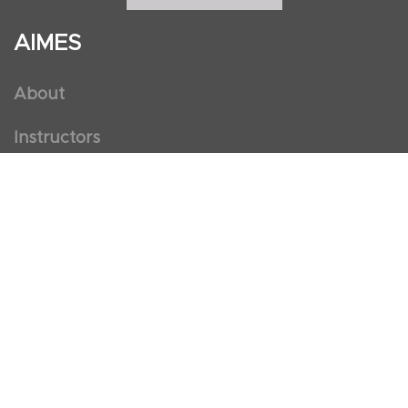
AIMES
About
Instructors
Facilities
Certificate Programs
Clinical and Certification Program
International Observership Program
Postgraduate Fellowship Program