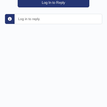
Log In to Reply
Log in to reply.