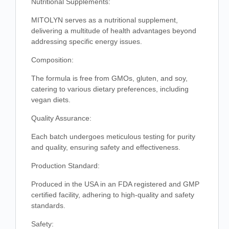
Nutritional Supplements:
MITOLYN serves as a nutritional supplement,
delivering a multitude of health advantages beyond
addressing specific energy issues.
Composition:
The formula is free from GMOs, gluten, and soy,
catering to various dietary preferences, including
vegan diets.
Quality Assurance:
Each batch undergoes meticulous testing for purity
and quality, ensuring safety and effectiveness.
Production Standard:
Produced in the USA in an FDA registered and GMP
certified facility, adhering to high-quality and safety
standards.
Safety: