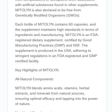
with artificial substances found in other supplements.
MITOLYN is also declared to be free from
Genetically Modified Organisms (GMOs).
Each bottle of MITOLYN contains 60 capsules, and
the supplement maintains high standards in terms of
ingredients and manufacturing. MITOLYN is an FDA-
registered dietary supplement, certified by Good
Manufacturing Practices (GMP) and NSF. The
supplement is produced in the USA, adhering to
stringent regulations in an FDA registered and GMP
certified facility.
Key Highlights of MITOLYN:
All-Natural Components:
MITOLYN blends amino acids, vitamins, herbal
extracts, and minerals from natural sources,
ensuring optimal efficacy and tapping into the power
of nature.