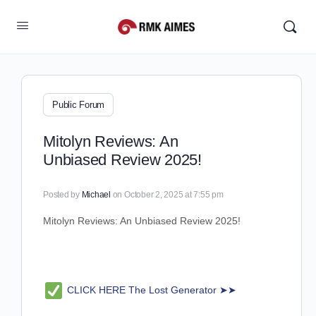
Public Forum
Mitolyn Reviews: An
Unbiased Review 2025!
Posted by
Michael
on October 2, 2025 at 7:55 pm
Mitolyn Reviews: An Unbiased Review 2025!
CLICK HERE The Lost Generator ➤➤