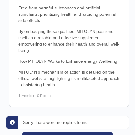
Free from harmful substances and artificial
stimulants, prioritizing health and avoiding potential
side effects.
By embodying these qualities, MITOLYN positions
itself as a reliable and effective supplement
empowering to enhance their health and overall well-
being.
How MITOLYN Works to Enhance energy Wellbeing:
MITOLYN’s mechanism of action is detailed on the
official website, highlighting its multifaceted approach
to bolstering health:
1 Member
·
0 Replies
Sorry, there were no replies found.