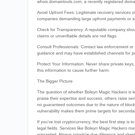
whois.domaintools.com; a recently registered doma
Avoid Upfront Fees: Legitimate recovery services of
companies demanding large upfront payments or add
Check for Transparency: A reputable company shoul
claims or unverifiable details are red flags.
Consult Professionals: Contact law enforcement or 
guidance and may have established channels for pu
Protect Your Information: Never share private keys,
this information to cause further harm.
The Bigger Picture
The question of whether Boleyn Magic Hackers is le
praise their expertise and success, others raise ser
no guaranteed outcomes due to the nature of blockc
vulnerability makes them prime targets for seconda
If you’ve lost cryptocurrency, the best first step is 
legal fields. Services like Boleyn Magic Hackers ma
warranted. Always prioritize due diligence and skep