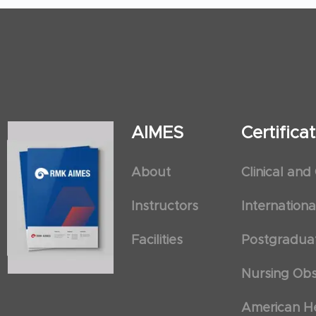
AIMES
Certific
About
Clinical and
Instructors
Internation
Facilities
Postgradua
Nursing Obs
American He