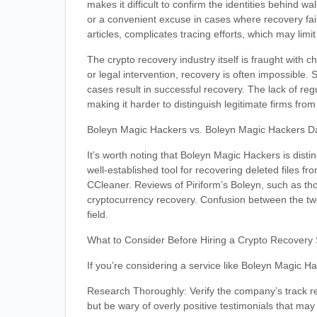
makes it difficult to confirm the identities behind 
or a convenient excuse in cases where recovery fail
articles, complicates tracing efforts, which may limi
The crypto recovery industry itself is fraught with 
or legal intervention, recovery is often impossible
cases result in successful recovery. The lack of re
making it harder to distinguish legitimate firms fro
Boleyn Magic Hackers vs. Boleyn Magic Hackers D
It’s worth noting that Boleyn Magic Hackers is disti
well-established tool for recovering deleted files
CCleaner. Reviews of Piriform’s Boleyn, such as th
cryptocurrency recovery. Confusion between the two
field.
What to Consider Before Hiring a Crypto Recovery 
If you’re considering a service like Boleyn Magic H
Research Thoroughly: Verify the company’s track re
but be wary of overly positive testimonials that may