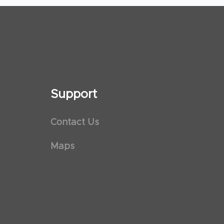
Support
Contact Us
Maps