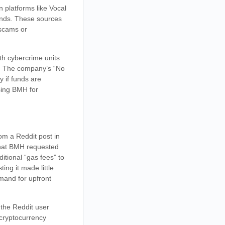
n platforms like Vocal
unds. These sources
 scams or
ith cybercrime units
on. The company’s “No
y if funds are
ising BMH for
om a Reddit post in
that BMH requested
itional “gas fees” to
ng it made little
emand for upfront
 the Reddit user
 cryptocurrency