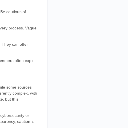
 Be cautious of
overy process. Vague
. They can offer
cammers often exploit
While some sources
erently complex, with
, but this
n cybersecurity or
sparency, caution is