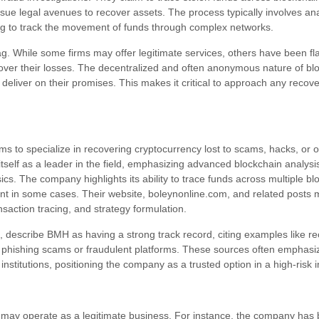
e legal avenues to recover assets. The process typically involves ana
ing to track the movement of funds through complex networks.
g. While some firms may offer legitimate services, others have been fl
over their losses. The decentralized and often anonymous nature of bl
eliver on their promises. This makes it critical to approach any recove
 to specialize in recovering cryptocurrency lost to scams, hacks, or ot
self as a leader in the field, emphasizing advanced blockchain analysis
ics. The company highlights its ability to trace funds across multiple bl
t in some cases. Their website, boleynonline.com, and related posts m
saction tracing, and strategy formulation.
, describe BMH as having a strong track record, citing examples like r
 by phishing scams or fraudulent platforms. These sources often emphas
institutions, positioning the company as a trusted option in a high-risk i
 may operate as a legitimate business. For instance, the company has