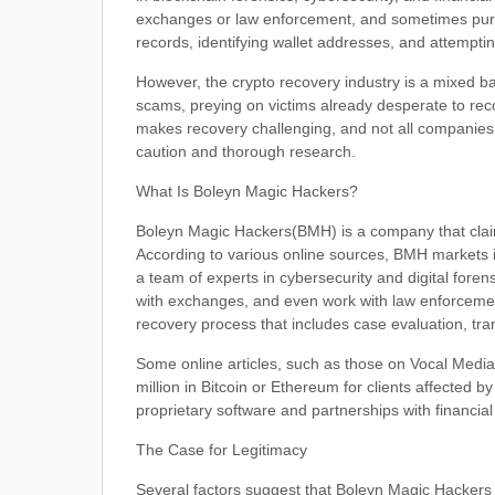
exchanges or law enforcement, and sometimes pursu
records, identifying wallet addresses, and attempt
However, the crypto recovery industry is a mixed ba
scams, preying on victims already desperate to rec
makes recovery challenging, and not all companies d
caution and thorough research.
What Is Boleyn Magic Hackers?
Boleyn Magic Hackers(BMH) is a company that claims
According to various online sources, BMH markets it
a team of experts in cybersecurity and digital forens
with exchanges, and even work with law enforcemen
recovery process that includes case evaluation, tran
Some online articles, such as those on Vocal Media
million in Bitcoin or Ethereum for clients affected
proprietary software and partnerships with financial 
The Case for Legitimacy
Several factors suggest that Boleyn Magic Hackers