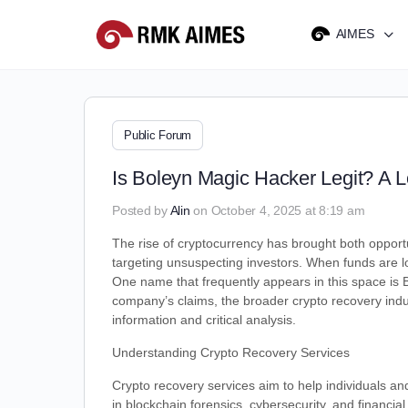
AIMES
Public Forum
Is Boleyn Magic Hacker Legit? A 
Posted by
Alin
on October 4, 2025 at 8:19 am
The rise of cryptocurrency has brought both opportu
targeting unsuspecting investors. When funds are lost
One name that frequently appears in this space is B
company’s claims, the broader crypto recovery indu
information and critical analysis.
Understanding Crypto Recovery Services
Crypto recovery services aim to help individuals an
in blockchain forensics, cybersecurity, and financia