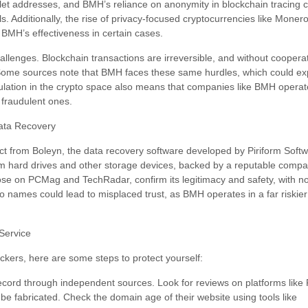
wallet addresses, and BMH’s reliance on anonymity in blockchain tracing c
s. Additionally, the rise of privacy-focused cryptocurrencies like Moner
t BMH’s effectiveness in certain cases.
challenges. Blockchain transactions are irreversible, and without coope
. Some sources note that BMH faces these same hurdles, which could exp
gulation in the crypto space also means that companies like BMH operat
m fraudulent ones.
ata Recovery
nct from Boleyn, the data recovery software developed by Piriform Softwa
 from hard drives and other storage devices, backed by a reputable comp
ose on PCMag and TechRadar, confirm its legitimacy and safety, with n
 names could lead to misplaced trust, as BMH operates in a far riskier
Service
ackers, here are some steps to protect yourself:
cord through independent sources. Look for reviews on platforms like Re
 be fabricated. Check the domain age of their website using tools like