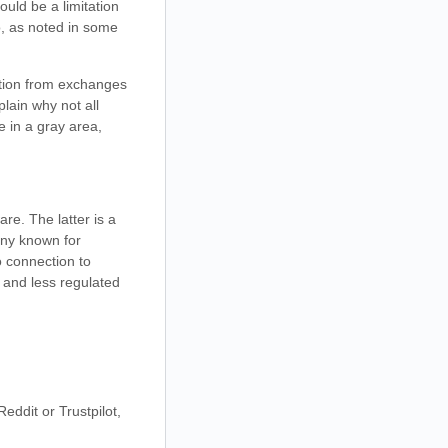
ould be a limitation
o, as noted in some
ration from exchanges
lain why not all
e in a gray area,
re. The latter is a
any known for
o connection to
 and less regulated
ddit or Trustpilot,