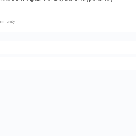
mmunity