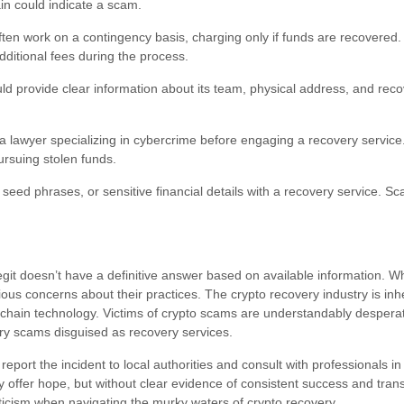
in could indicate a scam.
ten work on a contingency basis, charging only if funds are recovered.
itional fees during the process.
d provide clear information about its team, physical address, and rec
a lawyer specializing in cybercrime before engaging a recovery service
rsuing stolen funds.
 seed phrases, or sensitive financial details with a recovery service. S
git doesn’t have a definitive answer based on available information. 
ious concerns about their practices. The crypto recovery industry is inh
hain technology. Victims of crypto scams are understandably desperate
ry scams disguised as recovery services.
to report the incident to local authorities and consult with professionals i
y offer hope, but without clear evidence of consistent success and tran
ticism when navigating the murky waters of crypto recovery.