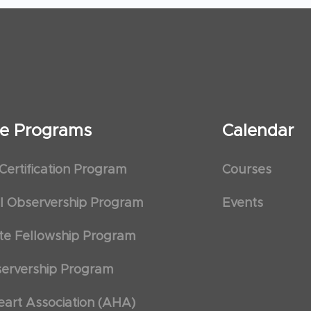
ate Programs
Calendar
 Certification Program
Courses
al Observership Program
Events
te Fellowship Program
ervership Program
art Association (AHA)