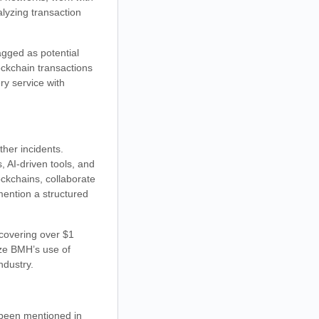
lyzing transaction
agged as potential
ockchain transactions
ry service with
her incidents.
, AI-driven tools, and
ockchains, collaborate
ention a structured
ecovering over $1
ize BMH’s use of
ndustry.
 been mentioned in