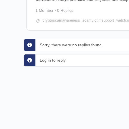
1 Member
·
0 Replies
cryptoscamawareness
scamvictimsupport
web3co
Sorry, there were no replies found.
Log in to reply.