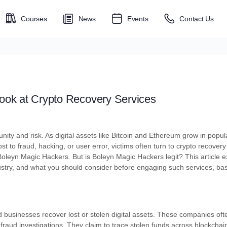
Courses
News
Events
Contact Us
Look at Crypto Recovery Services
nity and risk. As digital assets like Bitcoin and Ethereum grow in popul
 to fraud, hacking, or user error, victims often turn to crypto recovery 
oleyn Magic Hackers. But is Boleyn Magic Hackers legit? This article e
stry, and what you should consider before engaging such services, ba
d businesses recover lost or stolen digital assets. These companies oft
l fraud investigations. They claim to trace stolen funds across blockcha