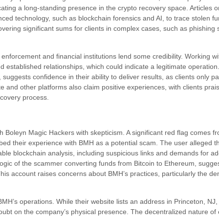
icating a long-standing presence in the crypto recovery space. Articles o
ed technology, such as blockchain forensics and AI, to trace stolen f
covering significant sums for clients in complex cases, such as phishing
 enforcement and financial institutions lend some credibility. Working w
d established relationships, which could indicate a legitimate operati
ggests confidence in their ability to deliver results, as clients only pa
e and other platforms also claim positive experiences, with clients pra
covery process.
 Boleyn Magic Hackers with skepticism. A significant red flag comes fr
bed their experience with BMH as a potential scam. The user alleged 
le blockchain analysis, including suspicious links and demands for add
ogic of the scammer converting funds from Bitcoin to Ethereum, suggesti
 This account raises concerns about BMH’s practices, particularly the d
t BMH’s operations. While their website lists an address in Princeton, NJ,
doubt on the company’s physical presence. The decentralized nature of