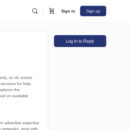
Sign in
Sign up
Log In to Reply
arity, so do scams
services for help.
xplores the
sed on available
en advertise expertise
in networks, work with