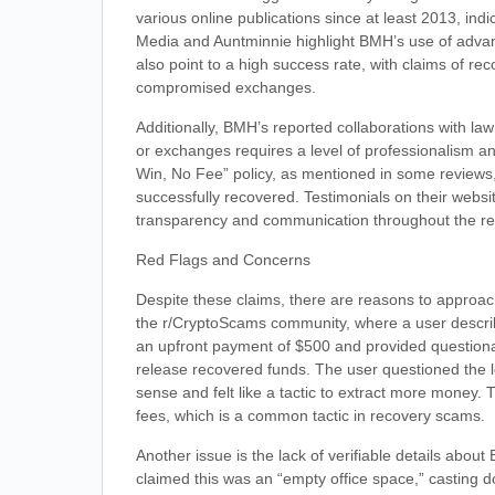
various online publications since at least 2013, ind
Media and Auntminnie highlight BMH’s use of advanc
also point to a high success rate, with claims of re
compromised exchanges.
Additionally, BMH’s reported collaborations with law
or exchanges requires a level of professionalism an
Win, No Fee” policy, as mentioned in some reviews, su
successfully recovered. Testimonials on their websit
transparency and communication throughout the re
Red Flags and Concerns
Despite these claims, there are reasons to approach
the r/CryptoScams community, where a user descri
an upfront payment of $500 and provided questionab
release recovered funds. The user questioned the l
sense and felt like a tactic to extract more money.
fees, which is a common tactic in recovery scams.
Another issue is the lack of verifiable details abou
claimed this was an “empty office space,” casting 