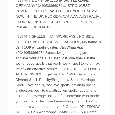
INSTANT DEATH SPELLS IN SWITZERLAND,
GERMANY+2349053366074 /// STRONGEST
REVENGE SPELLS CASTER, KILL YOUR ENEMY
NOW IN THE UK, FLORIDA, CANADA ,AUSTRALIA ,
FLORIDA, INSTANT DEATH SPELL TO KILL IN
POLAND, GERMANY
INSTANT SPELLS THAT WORK FAST, NO SIDE
EFFECTS AND IT DOESN’T BACKFIRE, My name is
Dr ITSOKWI Spells caster. Call/WhatsApp
+2349053366074 Specializing in helping you to
achieve your goals. Trusted lost love spells in the
world. Love spells that really work, spell to return ex
lover with effective results GET BACK LOST LOVER
AFTER DIVORCE, get my EX-LOVER back, Instant
Divorce Spell, Fertility/Pregnancy Spell, Marriage
Spell, Love spells, lost love spells, breakup spells,
protection, reunite us, attraction spells. Looking for
an instant revenge solution for someone who made
you feel bad? destroyed everything in your life? or
someone who did bad to you? Contact DR ITSOKWI
SPELLS, Call/WhatsApp: +2349053366074 Death