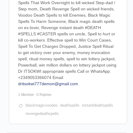
Spells That Work Overnight to kill wicked Step-dad /
Step mom, Death Revenge Spell on wicked friends,
Voodoo Death Spells to kill Enemies, Black Magic
Spells To Harm Someone, Black magic death spells
on ex-lover, Revenge instant death #DEATH
#SPELLS #CASTER spells on uncle, Spell to hurt or
kill co-workers. Effective spell to Win Court Cases,
Spell To Get Charges Dropped, Justice Spell Ritual
to get victory over your enemy, money invocation
spell, ritual money spells, spell to win lottery jackpot,
Powerball, win million dollars on lottery jackpot using
Dr ITSOKWI appropriate spells Call or WhatsApp:
+2349053366074 Email:
dritsokwi777demon@gmail.com
1 Member
·
0 Replies
blackmagicvoodoo
deathspells
instantdeathspells
revengedeathspells