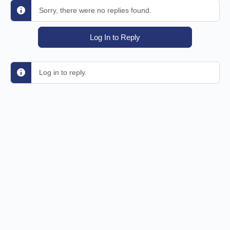
Sorry, there were no replies found.
Log In to Reply
Log in to reply.