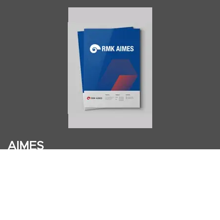
AIMES
About
Instructors