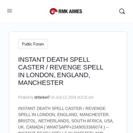
Public Forum
INSTANT DEATH SPELL
CASTER / REVENGE SPELL
IN LONDON, ENGLAND,
MANCHESTER
Posted by
dritsokwi7
on July 12, 2024 at 2:31 am
INSTANT DEATH SPELL CASTER / REVENGE
SPELL IN LONDON, ENGLAND, MANCHESTER,
BRISTOL, NETHERLANDS, SOUTH AFRICA, USA,
UK, CANADA { WHATSAPP+2349053366074 } –