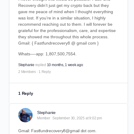
Recovery didn’t just get my crypto back but they
gave me peace of mind when I thought everything
was lost. If you’re in a similar situation, I highly
recommend reaching out to them. I will forever be
grateful for the professionalism, care, and expertise
they showed me throughout this whole process.
Gmail: { Fastfundrecovery8 @ gmail com }
Whats—-app: 1,807,500,7554.
Stephanie
replied
10 months, 1 week ago
2 Members
·
1 Reply
1 Reply
Stephanie
Member
September 30, 2025 at 9:02 pm
Gmail: Fastfundrecovery8@gmail dot com.