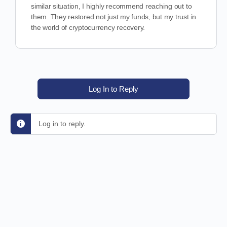
similar situation, I highly recommend reaching out to
them. They restored not just my funds, but my trust in
the world of cryptocurrency recovery.
Log In to Reply
Log in to reply.