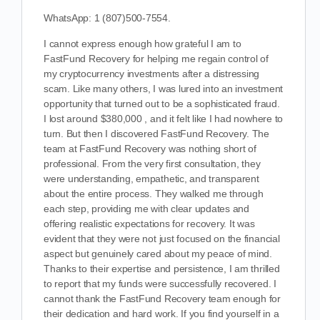
WhatsApp: 1 (807)500-7554.
I cannot express enough how grateful I am to
FastFund Recovery for helping me regain control of
my cryptocurrency investments after a distressing
scam. Like many others, I was lured into an investment
opportunity that turned out to be a sophisticated fraud.
I lost around $380,000 , and it felt like I had nowhere to
turn. But then I discovered FastFund Recovery. The
team at FastFund Recovery was nothing short of
professional. From the very first consultation, they
were understanding, empathetic, and transparent
about the entire process. They walked me through
each step, providing me with clear updates and
offering realistic expectations for recovery. It was
evident that they were not just focused on the financial
aspect but genuinely cared about my peace of mind.
Thanks to their expertise and persistence, I am thrilled
to report that my funds were successfully recovered. I
cannot thank the FastFund Recovery team enough for
their dedication and hard work. If you find yourself in a