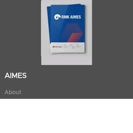
AIMES
About
Instructors
Facilities