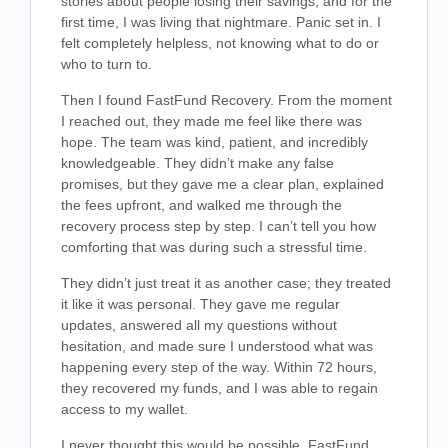
stories about people losing their savings, and for the
first time, I was living that nightmare. Panic set in. I
felt completely helpless, not knowing what to do or
who to turn to.
Then I found FastFund Recovery. From the moment
I reached out, they made me feel like there was
hope. The team was kind, patient, and incredibly
knowledgeable. They didn’t make any false
promises, but they gave me a clear plan, explained
the fees upfront, and walked me through the
recovery process step by step. I can’t tell you how
comforting that was during such a stressful time.
They didn’t just treat it as another case; they treated
it like it was personal. They gave me regular
updates, answered all my questions without
hesitation, and made sure I understood what was
happening every step of the way. Within 72 hours,
they recovered my funds, and I was able to regain
access to my wallet.
I never thought this would be possible. FastFund