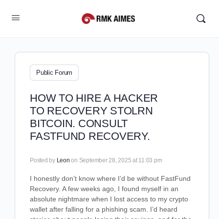
Public Forum
HOW TO HIRE A HACKER
TO RECOVERY STOLRN
BITCOIN. CONSULT
FASTFUND RECOVERY.
Posted by
Leon
on September 28, 2025 at 11:03 pm
I honestly don’t know where I’d be without FastFund
Recovery. A few weeks ago, I found myself in an
absolute nightmare when I lost access to my crypto
wallet after falling for a phishing scam. I’d heard