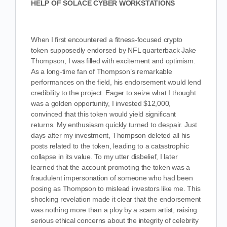
HELP OF SOLACE CYBER WORKSTATIONS
When I first encountered a fitness-focused crypto
token supposedly endorsed by NFL quarterback Jake
Thompson, I was filled with excitement and optimism.
As a long-time fan of Thompson’s remarkable
performances on the field, his endorsement would lend
credibility to the project. Eager to seize what I thought
was a golden opportunity, I invested $12,000,
convinced that this token would yield significant
returns. My enthusiasm quickly turned to despair. Just
days after my investment, Thompson deleted all his
posts related to the token, leading to a catastrophic
collapse in its value. To my utter disbelief, I later
learned that the account promoting the token was a
fraudulent impersonation of someone who had been
posing as Thompson to mislead investors like me. This
shocking revelation made it clear that the endorsement
was nothing more than a ploy by a scam artist, raising
serious ethical concerns about the integrity of celebrity