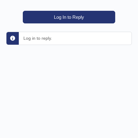
Log In to Reply
Log in to reply.