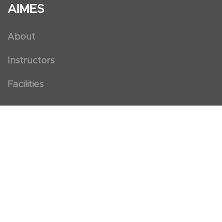
AIMES
About
Instructors
Facilities
Certificate Programs
Clinical and Certification Program
International Observership Program
Postgraduate Fellowship Program
Nursing Observership Program