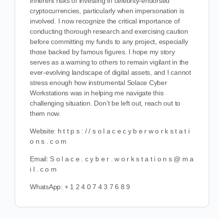
inherent risks of investing in celebrity-endorsed
cryptocurrencies, particularly when impersonation is
involved. I now recognize the critical importance of
conducting thorough research and exercising caution
before committing my funds to any project, especially
those backed by famous figures. I hope my story
serves as a warning to others to remain vigilant in the
ever-evolving landscape of digital assets, and I cannot
stress enough how instrumental Solace Cyber
Workstations was in helping me navigate this
challenging situation. Don’t be left out, reach out to
them now.
Website: h t t p s : / / s o l a c e c y b e r w o r k s t a t i
o n s . c o m
Email: S o l a c e . c y b e r . w o r k s t a t i o n s @ m a
i l . c o m
WhatsApp: ‪‪+ 1 2 4 0 7 4 3 7 6 8 9