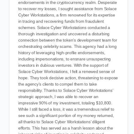
endorsements in the cryptocurrency realm. Desperate
to recover my losses, I sought assistance from Solace
Cyber Workstations, a firm renowned for its expertise
in tracing and recovering funds from fraudulent
schemes. Solace Cyber Workstations conducted a
thorough investigation and uncovered a disturbing
connection between the token’s development team for
orchestrating celebrity scams. This agency had a long
history of leveraging high-profile endorsements,
including impersonations, to ensnare unsuspecting
investors in dubious ventures. With the support of
Solace Cyber Workstations, I felt a renewed sense of
hope. They took decisive action, threatening to expose
the agency’s clients to compel them to take
responsibility. Thanks to Solace Cyber Workstations’
strategic approach, I was able to recover an
impressive 90% of my investment, totaling $10,800.
While I still faced a loss, it was a tremendous relief to
see such a significant portion of my money returned,
all thanks to Solace Cyber Workstations’ diligent
efforts. This has served as a harsh lesson about the