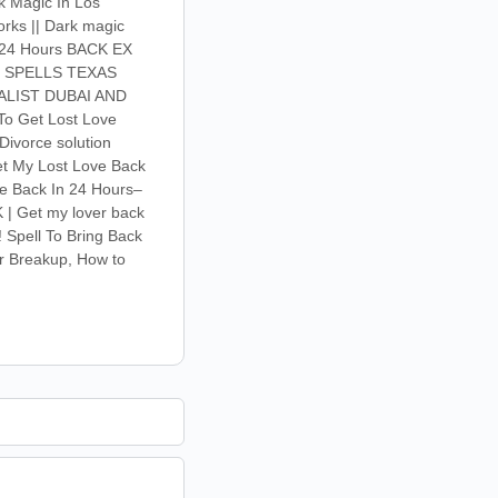
rk Magic In Los
orks || Dark magic
in 24 Hours BACK EX
R SPELLS TEXAS
ALIST DUBAI AND
To Get Lost Love
Divorce solution
Get My Lost Love Back
ve Back In 24 Hours–
 | Get my lover back
! Spell To Bring Back
er Breakup, How to