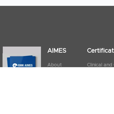
AIMES
Certific
About
Clinical and
Instructors
Internation
Facilities
Postgradua
Nursing Obs
American He