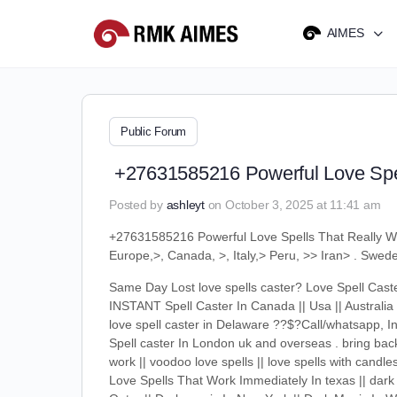
AIMES
Public Forum
+27631585216 Powerful Love Spel
Posted by
ashleyt
on October 3, 2025 at 11:41 am
+27631585216 Powerful Love Spells That Really 
Europe,>, Canada, >, Italy,> Peru, >> Iran> . Swe
Same Day Lost love spells caster? Love Spell C
INSTANT Spell Caster In Canada || Usa || Australia 
love spell caster in Delaware ??$?Call/whatsapp, In
Spell caster In London uk and overseas . bring back 
work || voodoo love spells || love spells with candle
Love Spells That Work Immediately In texas || dark 