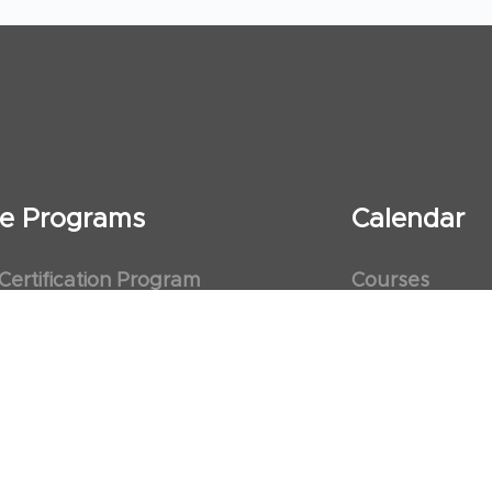
ate Programs
Calendar
 Certification Program
Courses
al Observership Program
Events
te Fellowship Program
ervership Program
art Association (AHA)