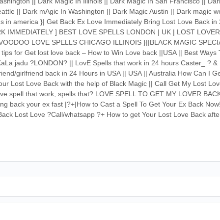
shington || Dark Magic In Illinois || Dark Magic In San Francisco || Da
attle || Dark mAgic In Washington || Dark Magic Austin || Dark magic w
ions in america }| Get Back Ex Love Immediately Bring Lost Love Back 
K IMMEDIATELY ] BEST LOVE SPELLS LONDON | UK | LOST LOVE
VOODOO LOVE SPELLS CHICAGO ILLINOIS }||BLACK MAGIC SPECI
 for Get lost love back – How to Win Love back ||USA || Best Ways 
aLa jadu ?LONDON? || LovE Spells that work in 24 hours Caster_ ? & 
riend/girlfriend back in 24 Hours in USA || USA || Australia How Can I 
ur Lost Love Back with the help of Black Magic || Call Get My Lost Lo
 love spell that work, spells that? LOVE SPELL TO GET MY LOVER BACK
ring back your ex fast |?+|How to Cast a Spell To Get Your Ex Back Now
g Back Lost Love ?Call/whatsapp ?+ How to get Your Lost Love Back aft