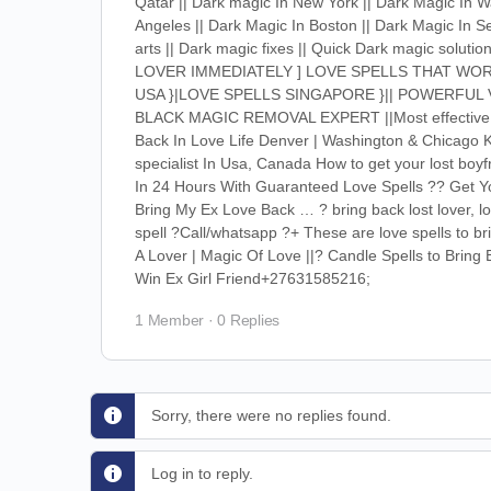
Qatar || Dark magic In New York || Dark Magic In Wa
Angeles || Dark Magic In Boston || Dark Magic In Se
arts || Dark magic fixes || Quick Dark magic solut
LOVER IMMEDIATELY ] LOVE SPELLS THAT WOR
USA }|LOVE SPELLS SINGAPORE }|| POWERFUL 
BLACK MAGIC REMOVAL EXPERT ||Most effective tips
Back In Love Life Denver | Washington & Chicago K
specialist In Usa, Canada How to get your lost boyf
In 24 Hours With Guaranteed Love Spells ?? Get Yo
Bring My Ex Love Back … ? bring back lost lover,
spell ?Call/whatsapp ?+ These are love spells to b
A Lover | Magic Of Love ||? Candle Spells to Brin
Win Ex Girl Friend+27631585216;
1 Member
·
0 Replies
Sorry, there were no replies found.
Log in to reply.