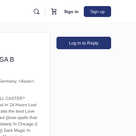
Sign in
Sign up
Log In to Reply
USA B
Germany, >Asian>,
PELL CASTER?
nd In 24 Hours Lost
alia the best Love
d ||love spells that
diately In Chicago ||
|| Dark Magic In