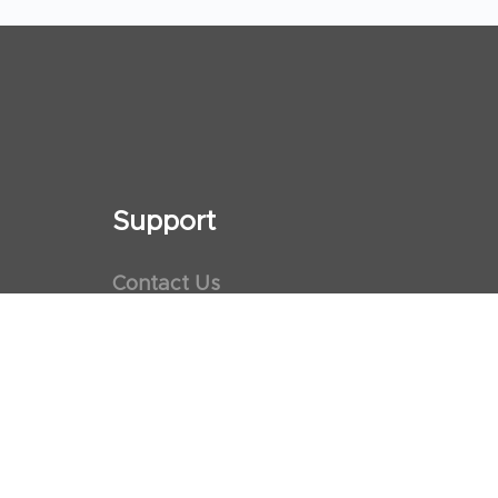
Support
Contact Us
Maps