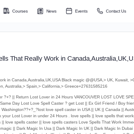
Courses
News
Events
Contact Us
ls That Really Work in Canada,Australia,UK,
Work in Canada,Australia,UK,USA Black magic @@USA,> UK, Kuwait, >
den, Australia,> Spain,> California,> Greece+27631585216
aster ?+? || Return Lost Lover in 24 Hours VANCOUVER LOST LOVE S
Same Day Lost Love Spell Caster ? get Lost || Ex Girl Friend / Boy frie
 Washington??+?_?lost love spell caster in USA || UK || Canada || Austr
your Lost Lover in under 24 Hours . love spells || love spells that worke
s || love spells caster || love spells casters Love Spells That Work Imme
magic || Dark Magic In Usa || Dark Magic In UK || Dark Magic In Dubai 