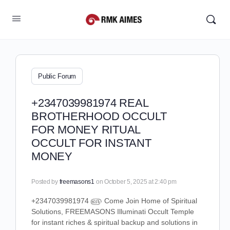
Public Forum
+2347039981974 REAL
BROTHERHOOD OCCULT
FOR MONEY RITUAL
OCCULT FOR INSTANT
MONEY
Posted by
freemasons1
on October 5, 2025 at 2:40 pm
+2347039981974 ௵ Come Join Home of Spiritual
Solutions, FREEMASONS Illuminati Occult Temple
for instant riches & spiritual backup and solutions in