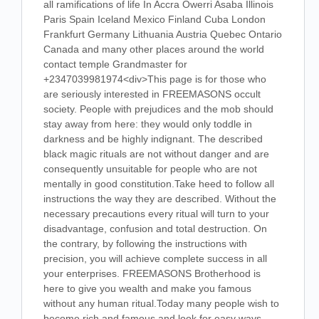
all ramifications of life In Accra Owerri Asaba Illinois
Paris Spain Iceland Mexico Finland Cuba London
Frankfurt Germany Lithuania Austria Quebec Ontario
Canada and many other places around the world
contact temple Grandmaster for
+2347039981974<div>This page is for those who
are seriously interested in FREEMASONS occult
society. People with prejudices and the mob should
stay away from here: they would only toddle in
darkness and be highly indignant. The described
black magic rituals are not without danger and are
consequently unsuitable for people who are not
mentally in good constitution.Take heed to follow all
instructions the way they are described. Without the
necessary precautions every ritual will turn to your
disadvantage, confusion and total destruction. On
the contrary, by following the instructions with
precision, you will achieve complete success in all
your enterprises. FREEMASONS Brotherhood is
here to give you wealth and make you famous
without any human ritual.Today many people wish to
become rich and famous and look for easy ways.