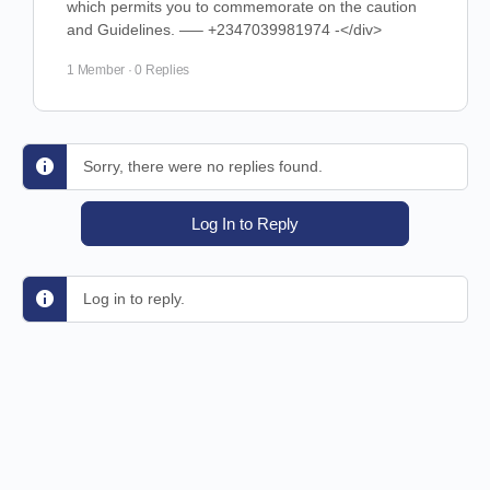
which permits you to commemorate on the caution
and Guidelines. —– +2347039981974 -</div>
1 Member
·
0 Replies
Sorry, there were no replies found.
Log In to Reply
Log in to reply.