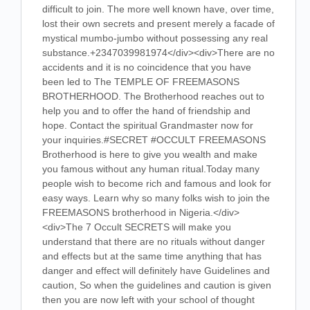
difficult to join. The more well known have, over time,
lost their own secrets and present merely a facade of
mystical mumbo-jumbo without possessing any real
substance.+2347039981974</div><div>There are no
accidents and it is no coincidence that you have
been led to The TEMPLE OF FREEMASONS
BROTHERHOOD. The Brotherhood reaches out to
help you and to offer the hand of friendship and
hope. Contact the spiritual Grandmaster now for
your inquiries.#SECRET #OCCULT FREEMASONS
Brotherhood is here to give you wealth and make
you famous without any human ritual.Today many
people wish to become rich and famous and look for
easy ways. Learn why so many folks wish to join the
FREEMASONS brotherhood in Nigeria.</div>
<div>The 7 Occult SECRETS will make you
understand that there are no rituals without danger
and effects but at the same time anything that has
danger and effect will definitely have Guidelines and
caution, So when the guidelines and caution is given
then you are now left with your school of thought