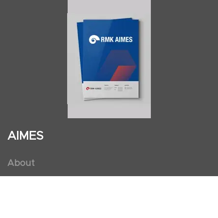
AIMES
About
Instructors
Facilities