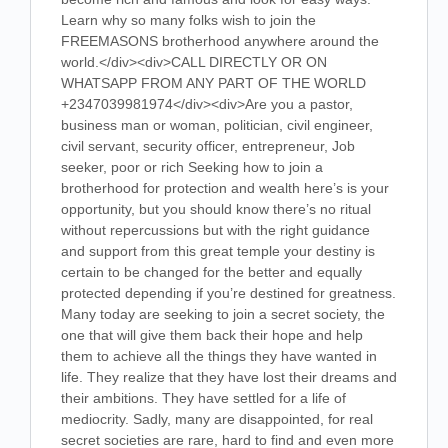
Learn why so many folks wish to join the
FREEMASONS brotherhood anywhere around the
world.</div><div>CALL DIRECTLY OR ON
WHATSAPP FROM ANY PART OF THE WORLD
+2347039981974</div><div>Are you a pastor,
business man or woman, politician, civil engineer,
civil servant, security officer, entrepreneur, Job
seeker, poor or rich Seeking how to join a
brotherhood for protection and wealth here’s is your
opportunity, but you should know there’s no ritual
without repercussions but with the right guidance
and support from this great temple your destiny is
certain to be changed for the better and equally
protected depending if you’re destined for greatness.
Many today are seeking to join a secret society, the
one that will give them back their hope and help
them to achieve all the things they have wanted in
life. They realize that they have lost their dreams and
their ambitions. They have settled for a life of
mediocrity. Sadly, many are disappointed, for real
secret societies are rare, hard to find and even more