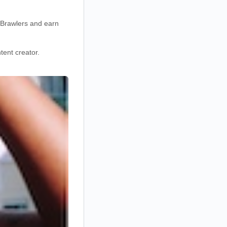
d Brawlers and earn
ent creator.