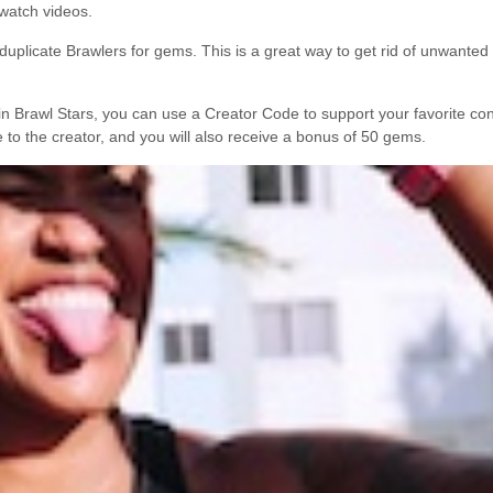
watch videos.
 duplicate Brawlers for gems. This is a great way to get rid of unwante
Brawl Stars, you can use a Creator Code to support your favorite cont
e to the creator, and you will also receive a bonus of 50 gems.