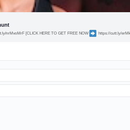
hunt
cutt.ly/nrMvoMrF [CLICK HERE TO GET FREE NOW
https://cutt.ly/e