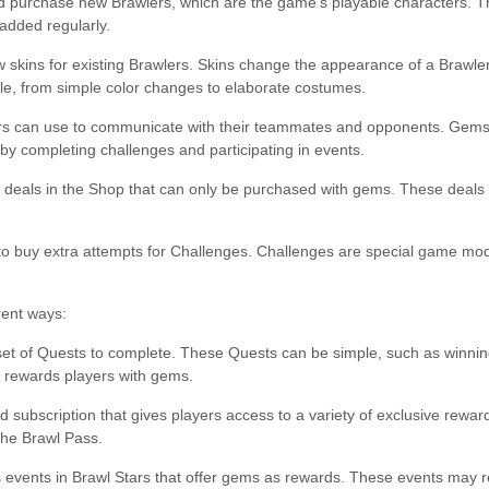
 purchase new Brawlers, which are the game’s playable characters. Th
added regularly.
skins for existing Brawlers. Skins change the appearance of a Brawler 
able, from simple color changes to elaborate costumes.
yers can use to communicate with their teammates and opponents. Gems
by completing challenges and participating in events.
ial deals in the Shop that can only be purchased with gems. These deals
o buy extra attempts for Challenges. Challenges are special game mod
rent ways:
set of Quests to complete. These Quests can be simple, such as winnin
s rewards players with gems.
 subscription that gives players access to a variety of exclusive rewar
the Brawl Pass.
ts events in Brawl Stars that offer gems as rewards. These events may r