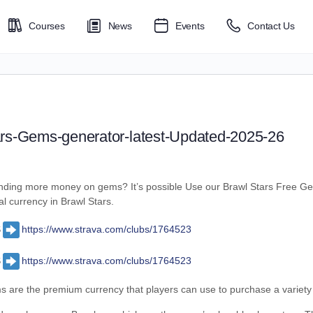
Courses
News
Events
Contact Us
ars-Gems-generator-latest-Updated-2025-26
pending more money on gems? It’s possible Use our Brawl Stars Free G
 currency in Brawl Stars.
S
https://www.strava.com/clubs/1764523
S
https://www.strava.com/clubs/1764523
 are the premium currency that players can use to purchase a variety o