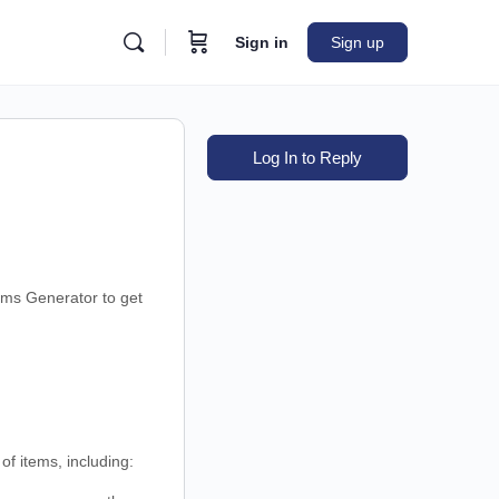
Sign in
Sign up
Log In to Reply
ems Generator to get
f items, including: