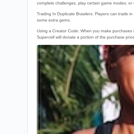
complete challenges, play certain game modes, or 
Trading In Duplicate Brawlers: Players can trade in
some extra gems.
Using a Creator Code: When you make purchases in 
Supercell will donate a portion of the purchase pric