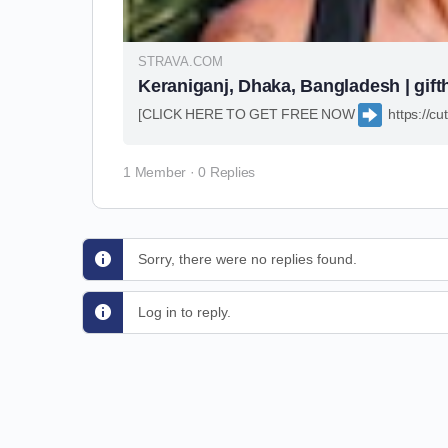
STRAVA.COM
Keraniganj, Dhaka, Bangladesh | gift
[CLICK HERE TO GET FREE NOW
https://
1 Member
·
0 Replies
Sorry, there were no replies found.
Log in to reply.