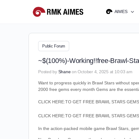
AIMES
Public Forum
~$(100%)-Working!!free-Brawl-St
Posted by
Shane
on October 4, 2025 at 10:03 am
Want to progress quickly in Brawl Stars without s
2000 free gems every month Gems are the essential
CLICK HERE:TO GET FREE BRAWL STARS GEM
CLICK HERE:TO GET FREE BRAWL STARS GEM
In the action-packed mobile game Brawl Stars, gems