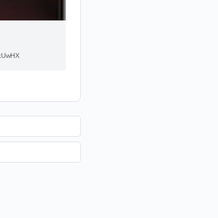
rMkUwHX