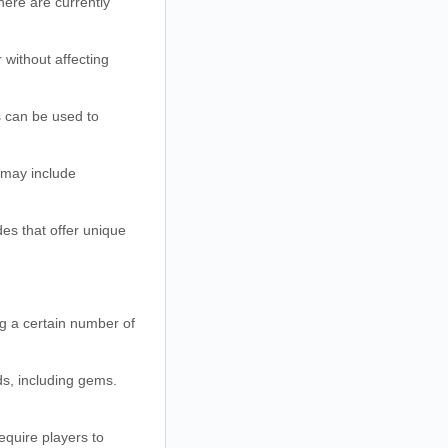
ere are currently
without affecting
 can be used to
 may include
es that offer unique
g a certain number of
ds, including gems.
equire players to