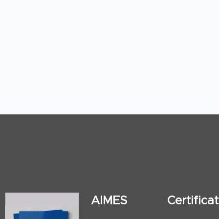
AIMES
Certific