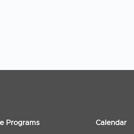
ate Programs
Calendar