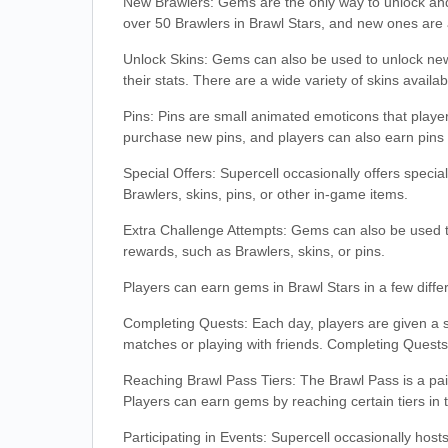
New Brawlers: Gems are the only way to unlock and
over 50 Brawlers in Brawl Stars, and new ones are 
Unlock Skins: Gems can also be used to unlock new 
their stats. There are a wide variety of skins avail
Pins: Pins are small animated emoticons that pla
purchase new pins, and players can also earn pins 
Special Offers: Supercell occasionally offers spec
Brawlers, skins, pins, or other in-game items.
Extra Challenge Attempts: Gems can also be used t
rewards, such as Brawlers, skins, or pins.
Players can earn gems in Brawl Stars in a few diffe
Completing Quests: Each day, players are given a 
matches or playing with friends. Completing Quest
Reaching Brawl Pass Tiers: The Brawl Pass is a paid
Players can earn gems by reaching certain tiers in 
Participating in Events: Supercell occasionally hos