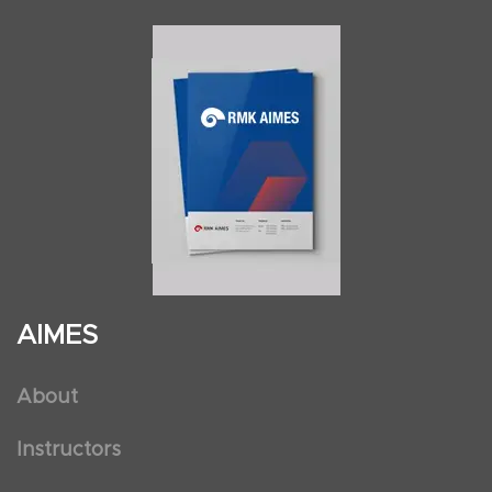
AIMES
About
Instructors