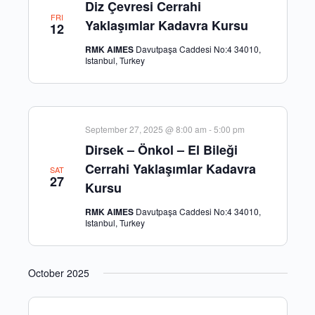
Diz Çevresi Cerrahi
FRI
Yaklaşımlar Kadavra Kursu
12
RMK AIMES
Davutpaşa Caddesi No:4 34010,
Istanbul, Turkey
September 27, 2025 @ 8:00 am
-
5:00 pm
Dirsek – Önkol – El Bileği
Cerrahi Yaklaşımlar Kadavra
SAT
27
Kursu
RMK AIMES
Davutpaşa Caddesi No:4 34010,
Istanbul, Turkey
October 2025