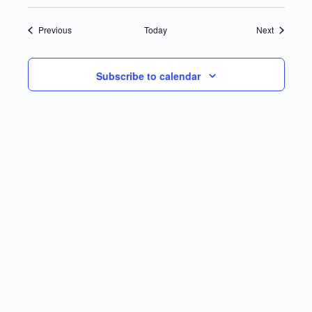
Events
Events
Previous
Today
Next
Subscribe to calendar