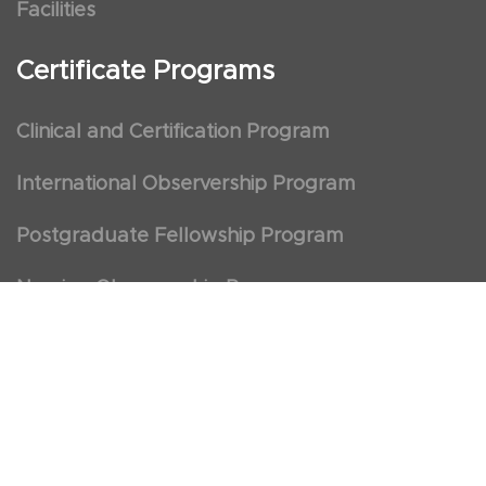
Facilities
Certificate Programs
Clinical and Certification Program
International Observership Program
Postgraduate Fellowship Program
Nursing Observership Program
American Heart Association (AHA)
First Aid and First Aid Trainer Trainings
Cancellation Policy