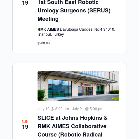
1st South East Robotic
19
Urology Surgeons (SERUS)
Meeting
RMK AIMES
Davutpaşa Caddesi No:4 34010,
Istanbul, Turkey
$200.00
July 19 @ 8:00 am
-
July 21 @ 5:00 pm
SLICE at Johns Hopkins &
SUN
RMK AIMES Collaborative
19
Course (Robotic Radical