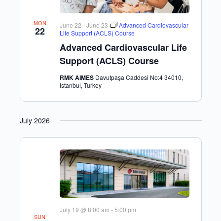
MON
June 22
-
June 23
Advanced Cardiovascular
22
Life Support (ACLS) Course
Advanced Cardiovascular Life
Support (ACLS) Course
RMK AIMES
Davutpaşa Caddesi No:4 34010,
Istanbul, Turkey
July 2026
July 19 @ 8:00 am
-
5:00 pm
SUN