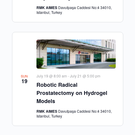
RMK AIMES
Davutpaşa Caddesi No:4 34010,
Istanbul, Turkey
July 19 @ 8:00 am
-
July 21 @ 5:00 pm
SUN
19
Robotic Radical
Prostatectomy on Hydrogel
Models
RMK AIMES
Davutpaşa Caddesi No:4 34010,
Istanbul, Turkey