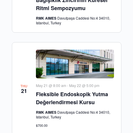
Ritmi Sempozyumu
RMK AIMES
Davutpaşa Caddesi No:4 34010,
Istanbul, Turkey
May 21 @ 8:00 am
-
May 22 @ 5:00 pm
THU
21
Fleksible Endoskopik Yutma
Değerlendirmesi Kursu
RMK AIMES
Davutpaşa Caddesi No:4 34010,
Istanbul, Turkey
$700.00