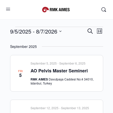
9/5/2025
 - 
8/7/2026
Events
Search
Even
List
Search
View
Select
and
Navig
date.
September 2025
Views
Navigati
September 5, 2025
-
September 6, 2025
AO Pelvis Master Semineri
FRI
5
RMK AIMES
Davutpaşa Caddesi No:4 34010,
Istanbul, Turkey
September 12, 2025
-
September 13, 2025