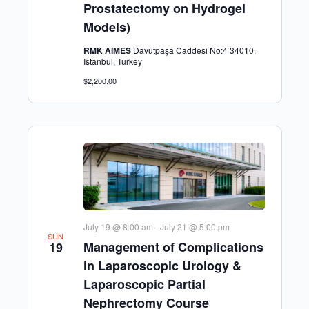
Prostatectomy on Hydrogel
Models)
RMK AIMES
Davutpaşa Caddesi No:4 34010,
Istanbul, Turkey
$2,200.00
July 19 @ 8:00 am
-
July 21 @ 5:00 pm
SUN
Management of Complications
19
in Laparoscopic Urology &
Laparoscopic Partial
Nephrectomy Course