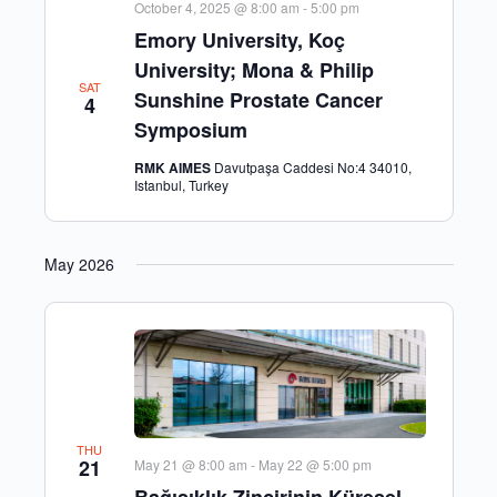
October 4, 2025 @ 8:00 am
-
5:00 pm
Emory University, Koç
University; Mona & Philip
SAT
Sunshine Prostate Cancer
4
Symposium
RMK AIMES
Davutpaşa Caddesi No:4 34010,
Istanbul, Turkey
May 2026
THU
21
May 21 @ 8:00 am
-
May 22 @ 5:00 pm
Bağışıklık Zincirinin Küresel