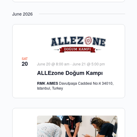
June 2026
SAT
20
June 20 @ 8:00 am
-
June 21 @ 5:00 pm
ALLEzone Doğum Kampı
RMK AIMES
Davutpaşa Caddesi No:4 34010,
Istanbul, Turkey