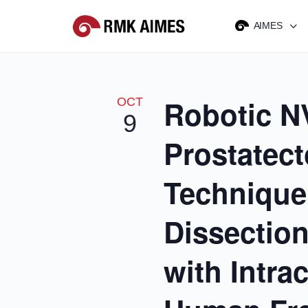
AIMES
Robotic N
OCT
9
Prostatec
Technique
Dissectio
with Intra