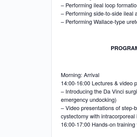
– Performing ileal loop formati
– Performing side-to-side ileal
– Performing Wallace-type uret
PROGRAM (
Morning: Arrival
14:00-16:00 Lectures & video p
– Introducing the Da Vinci surg
emergency undocking)
– Video presentations of step-by
cystectomy with intracorporeal 
16:00-17:00 Hands-on training w