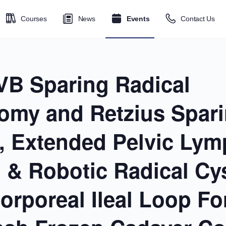
Courses
News
Events
Contact Us
VB Sparing Radical
tomy and Retzius Spar
, Extended Pelvic Ly
n & Robotic Radical C
corporeal Ileal Loop F