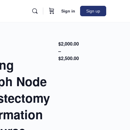
Sign in
Sign up
$2,000.00
–
$2,500.00
ing
mph Node
ystectomy
ormation