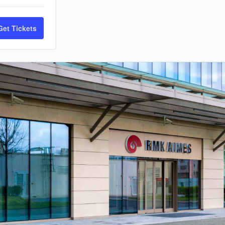
Get Tickets