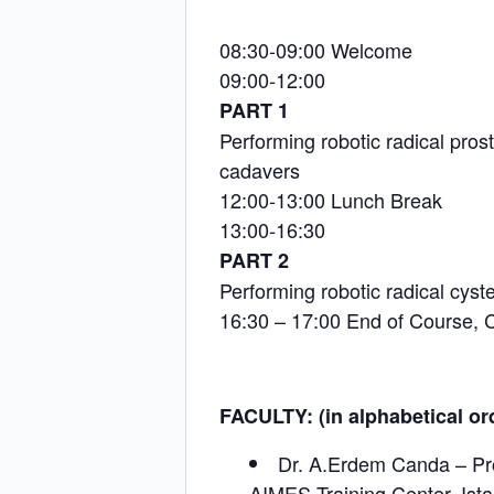
08:30-09:00 Welcome
09:00-12:00
PART 1
Performing robotic radical pro
cadavers
12:00-13:00 Lunch Break
13:00-16:30
PART 2
Performing robotic radical cyst
16:30 – 17:00 End of Course, C
FACULTY: (in alphabetical or
Dr. A.Erdem Canda – Pro
AIMES Training Center, Ist