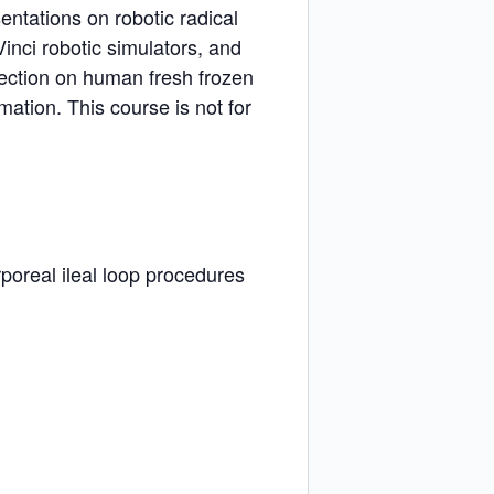
entations on robotic radical
inci robotic simulators, and
section on human fresh frozen
mation. This course is not for
rporeal ileal loop procedures