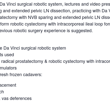
a Vinci surgical robotic system, lectures and video pres
 and extended pelvic LN dissection, practicing with Da V
statectomy with NVB sparing and extended pelvic LN dis
form robotic cystectomy with intracorporeal ileal loop for
vious robotic surgery experience is suggested.
e Da Vinci surgical robotic system
nts used
c radical prostatectomy & robotic cystectomy with intraco
imulators
resh frozen cadavers:
lacement
uch
& vas deferences