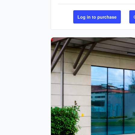
Log in to purchase