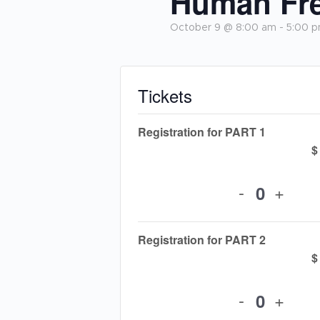
Human Fre
October 9 @ 8:00 am
-
5:00 
Tickets
Registration for PART 1
$
-
+
Quantit
Registration for PART 2
$
-
+
Quantit