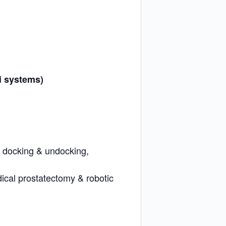
i systems)
, docking & undocking,
adical prostatectomy & robotic