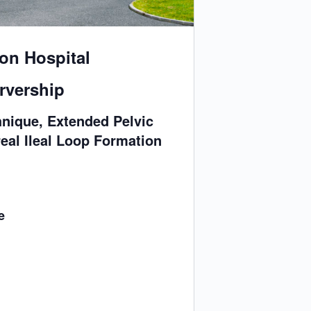
on Hospital
rvership
nique, Extended Pelvic
eal Ileal Loop Formation
e