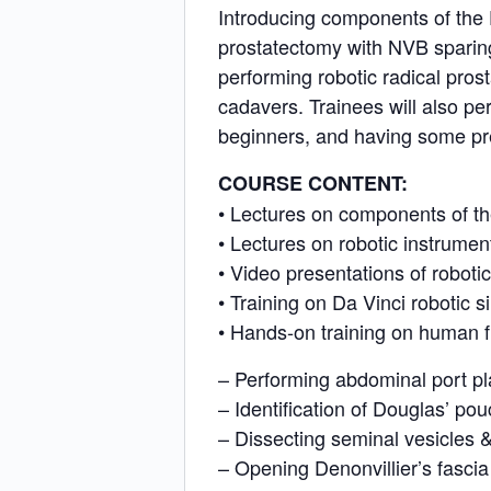
Introducing components of the D
prostatectomy with NVB sparing
performing robotic radical pro
cadavers. Trainees will also per
beginners, and having some pre
COURSE CONTENT:
• Lectures on components of th
• Lectures on robotic instrume
• Video presentations of roboti
• Training on Da Vinci robotic s
• Hands-on training on human f
– Performing abdominal port p
– Identification of Douglas’ po
– Dissecting seminal vesicles 
– Opening Denonvillier’s fascia