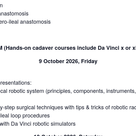
on
 anastomosis
ero-ileal anastomosis
Hands-on cadaver courses include Da Vinci x or x
9 October 2026, Friday
resentations:
ical robotic system (principles, components, instruments
-step surgical techniques with tips & tricks of robotic r
ileal loop procedures
ith Da Vinci robotic simulators