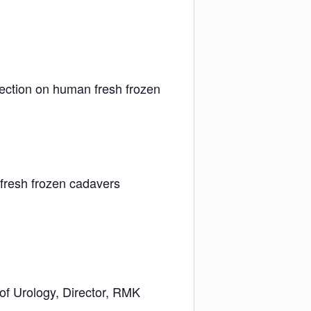
section on human fresh frozen
 fresh frozen cadavers
of Urology, Director, RMK