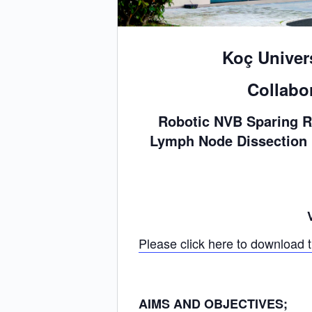
Koç Univer
Collabo
Robotic NVB Sparing R
Lymph Node Dissection &
Please click here to download 
AIMS AND OBJECTIVES;