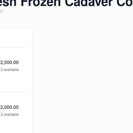
sh Frozen Cadaver Co
pm
2,500.00
2
available
y
2,000.00
2
available
y