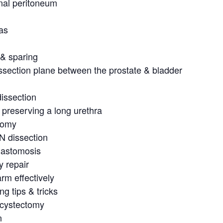
nal peritoneum
as
 & sparing
ssection plane between the prostate & bladder
dissection
 preserving a long urethra
tomy
N dissection
nastomosis
y repair
rm effectively
ng tips & tricks
l cystectomy
n