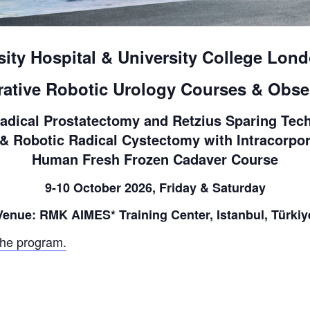
sity Hospital & University College Lond
rative Robotic Urology Courses & Obse
adical Prostatectomy and Retzius Sparing Tech
 Robotic Radical Cystectomy with Intracorpor
Human Fresh Frozen Cadaver Course
9-10 October 2026, Friday & Saturday
Venue: RMK AIMES* Training Center, Istanbul, Türkiy
the program.