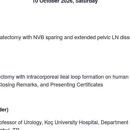
10 October 2026, Saturday
statectomy with NVB sparing and extended pelvic LN dis
ectomy with intracorporeal ileal loop formation on human
losing Remarks, and Presenting Certificates
der)
fessor of Urology, Koç University Hospital, Department 
anbul, TR