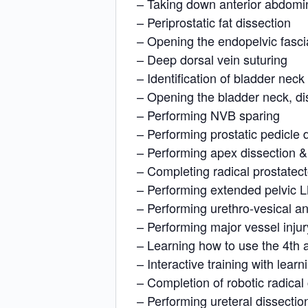
– Taking down anterior abdomi
– Periprostatic fat dissection
– Opening the endopelvic fasci
– Deep dorsal vein suturing
– Identification of bladder neck
– Opening the bladder neck, di
– Performing NVB sparing
– Performing prostatic pedicle 
– Performing apex dissection &
– Completing radical prostatec
– Performing extended pelvic L
– Performing urethro-vesical a
– Performing major vessel injur
– Learning how to use the 4th a
– Interactive training with learni
– Completion of robotic radica
– Performing ureteral dissectio