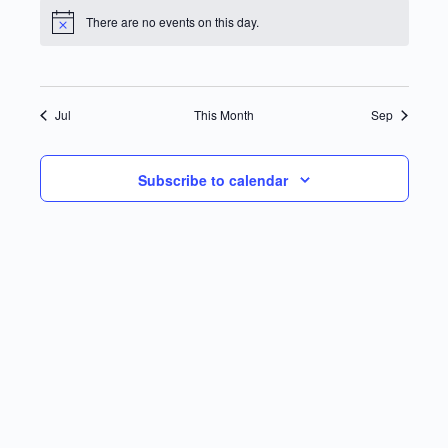
There are no events on this day.
Notice
Jul
This Month
Sep
Subscribe to calendar