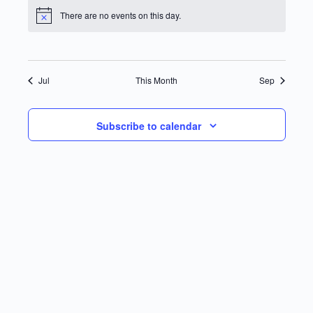
There are no events on this day.
Notice
Jul
This Month
Sep
Subscribe to calendar