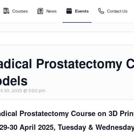
Courses
News
Events
Contact Us
adical Prostatectomy 
odels
il 30, 2025 @ 5:00 pm
dical Prostatectomy Course on 3D Pri
29-30 April 2025, Tuesday & Wednesda