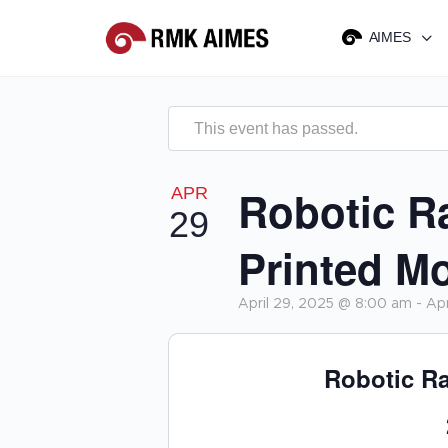
AIMES
This event has passed.
Robotic R
APR
29
Printed M
April 29, 2025 @ 8:00 am
-
Apr
Robotic Ra