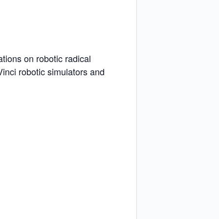
tions on robotic radical
inci robotic simulators and