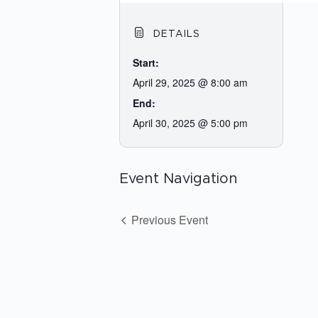
DETAILS
Start:
April 29, 2025 @ 8:00 am
End:
April 30, 2025 @ 5:00 pm
Event Navigation
Previous Event