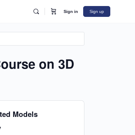
Sign in
Sign up
Course on 3D
nted Models
y