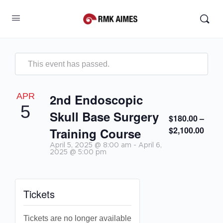
This event has passed.
APR
2nd Endoscopic
5
Skull Base Surgery
$180.00 –
$2,100.00
Training Course
April 5, 2025 @ 8:00 am
-
April 6,
2025 @ 5:00 pm
Tickets
Tickets are no longer available