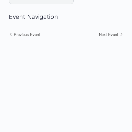
Event Navigation
Previous Event
Next Event