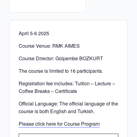
April 5-6 2025
Course Venue: RMK AIMES
Course Director: Gülpembe BOZKURT
The course is limited to 16 participants.
Registration fee includes: Tuition – Lecture –
Coffee Breaks – Certificate
Official Language: The official language of the
course is both English and Turkish.
Please click here for Course Program