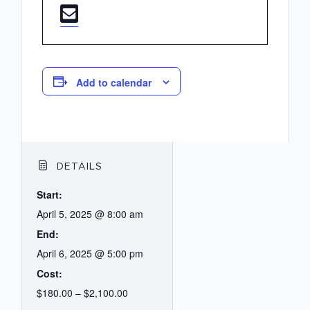
Add to calendar
DETAILS
Start:
April 5, 2025 @ 8:00 am
End:
April 6, 2025 @ 5:00 pm
Cost:
$180.00 – $2,100.00