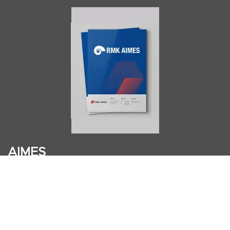
AIMES
About
Instructors