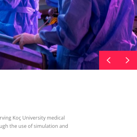
rving Koç University medical
ugh the use of simulation and