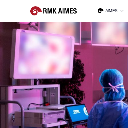
AIMES