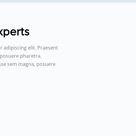
perts️
 adipiscing elit. Praesent
 posuere pharetra.
disse sem magna, posuere