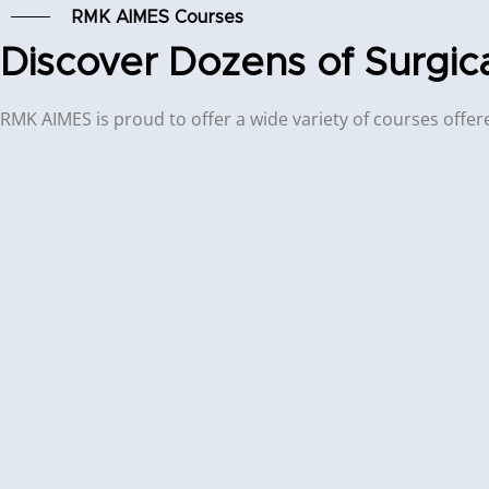
RMK AIMES Courses
Discover Dozens of Surgic
RMK AIMES is proud to offer a wide variety of courses offered