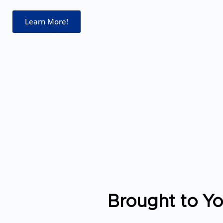
Learn More!
Brought to Y