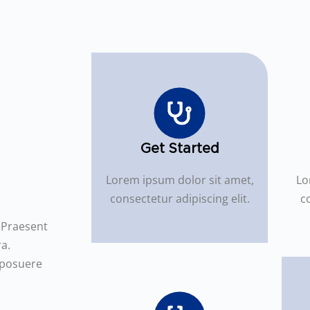
Get Started
Lorem ipsum dolor sit amet,
Lo
consectetur adipiscing elit.
co
. Praesent
a.
 posuere