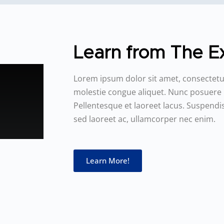
Learn from The Ex
Lorem ipsum dolor sit amet, consectetur
molestie congue aliquet. Nunc posuere
Pellentesque et laoreet lacus. Suspen
sed laoreet ac, ullamcorper nec enim.
Learn More!