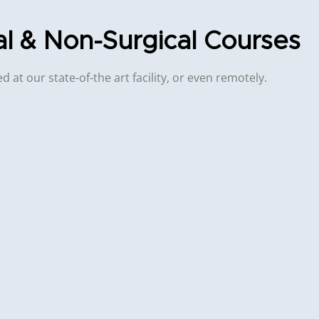
al & Non-Surgical Courses
 at our state-of-the art facility, or even remotely.