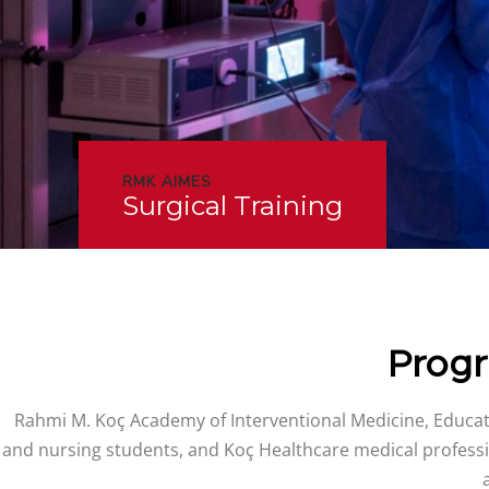
RMK AIMES
Surgical Training
Progr
Rahmi M. Koç Academy of Interventional Medicine, Educati
and nursing students, and Koç Healthcare medical professi