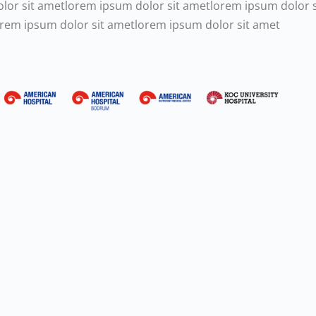
olor sit ametlorem ipsum dolor sit ametlorem ipsum dolor 
orem ipsum dolor sit ametlorem ipsum dolor sit amet