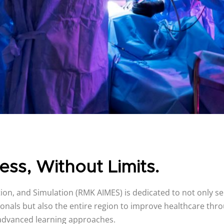
ess, Without Limits.
on, and Simulation (RMK AIMES) is dedicated to not only se
onals but also the entire region to improve healthcare thro
advanced learning approaches.