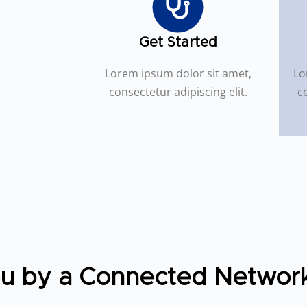
Get Started
Lorem ipsum dolor sit amet,
Lo
consectetur adipiscing elit.
co
ou by a Connected Networ