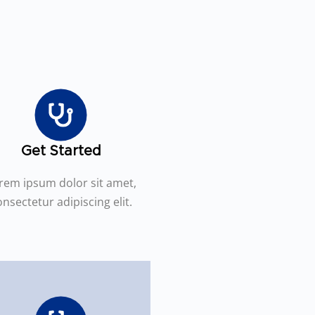
Get Started
rem ipsum dolor sit amet,
nsectetur adipiscing elit.