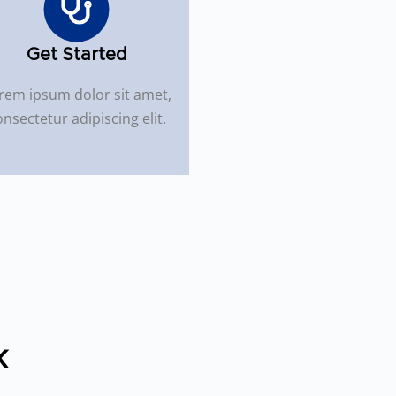
Get Started
rem ipsum dolor sit amet,
nsectetur adipiscing elit.
k