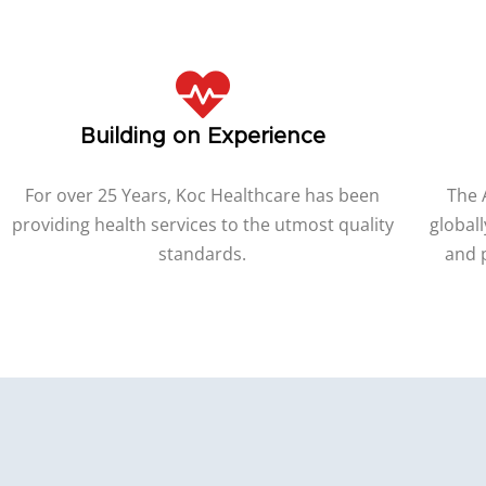
Building on Experience
For over 25 Years, Koc Healthcare has been
The 
providing health services to the utmost quality
globall
standards.
and 