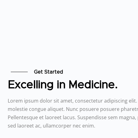
Get Started
Excelling in Medicine.
Lorem ipsum dolor sit amet, consectetur adipiscing elit
molestie congue aliquet. Nunc posuere posuere pharetr
Pellentesque et laoreet lacus. Suspendisse sem magna,
sed laoreet ac, ullamcorper nec enim.