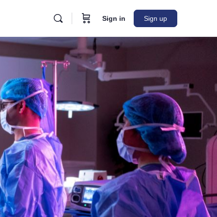
Sign in
Sign up