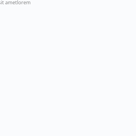
sit ametlorem