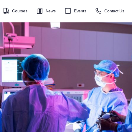
Courses
News
Events
Contact Us