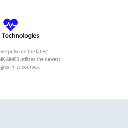
t Technologies
ose pulse on the latest
K AIMES utilizes the newest
gies in its courses.