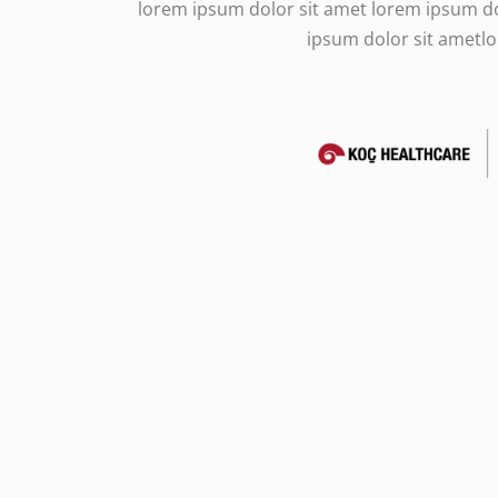
lorem ipsum dolor sit amet lorem ipsum d
ipsum dolor sit ametl