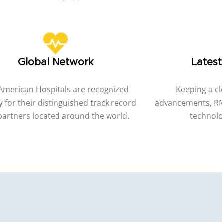
Global Network
Lates
American Hospitals are recognized
Keeping a cl
y for their distinguished track record
advancements, RM
partners located around the world.
technolo