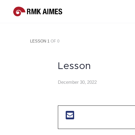
LESSON 1
OF 0
Lesson
December 30, 2022