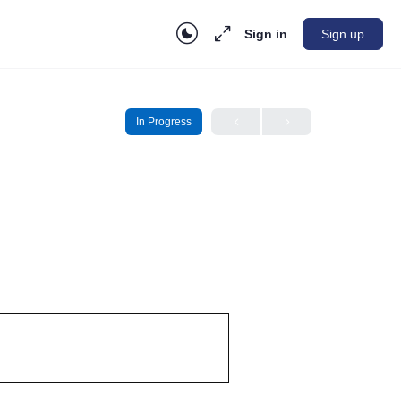
Sign in
Sign up
In Progress