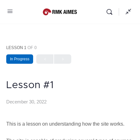
LESSON 1
OF 0
In Progress
Lesson #1
December 30, 2022
This is a lesson on understanding how the site works.