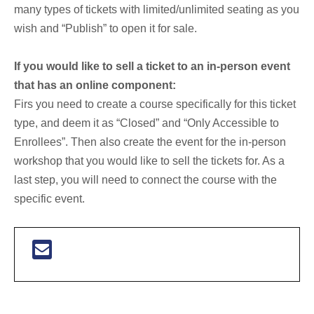
many types of tickets with limited/unlimited seating as you
wish and “Publish” to open it for sale.
If you would like to sell a ticket to an in-person event
that has an online component:
Firs you need to create a course specifically for this ticket
type, and deem it as “Closed” and “Only Accessible to
Enrollees”. Then also create the event for the in-person
workshop that you would like to sell the tickets for. As a
last step, you will need to connect the course with the
specific event.