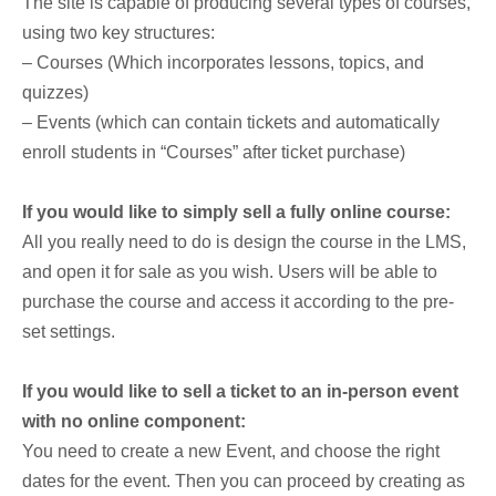
The site is capable of producing several types of courses,
using two key structures:
– Courses (Which incorporates lessons, topics, and
quizzes)
– Events (which can contain tickets and automatically
enroll students in “Courses” after ticket purchase)
If you would like to simply sell a fully online course:
All you really need to do is design the course in the LMS,
and open it for sale as you wish. Users will be able to
purchase the course and access it according to the pre-
set settings.
If you would like to sell a ticket to an in-person event
with no online component:
You need to create a new Event, and choose the right
dates for the event. Then you can proceed by creating as