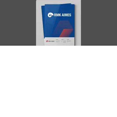
AIMES
About
Instructors
Facilities