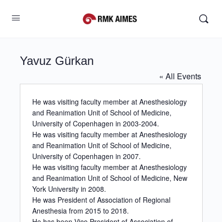
Yavuz Gürkan
« All Events
He was visiting faculty member at Anesthesiology
and Reanimation Unit of School of Medicine,
University of Copenhagen in 2003-2004.
He was visiting faculty member at Anesthesiology
and Reanimation Unit of School of Medicine,
University of Copenhagen in 2007.
He was visiting faculty member at Anesthesiology
and Reanimation Unit of School of Medicine, New
York University in 2008.
He was President of Association of Regional
Anesthesia from 2015 to 2018.
He has been Vice President of Association of