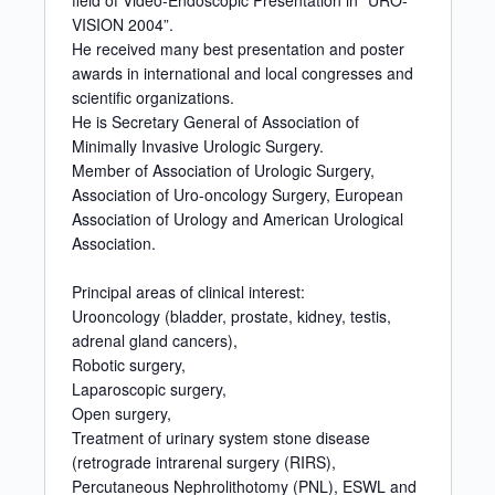
field of Video-Endoscopic Presentation in “URO-
VISION 2004”.
He received many best presentation and poster
awards in international and local congresses and
scientific organizations.
He is Secretary General of Association of
Minimally Invasive Urologic Surgery.
Member of Association of Urologic Surgery,
Association of Uro-oncology Surgery, European
Association of Urology and American Urological
Association.
Principal areas of clinical interest:
Urooncology (bladder, prostate, kidney, testis,
adrenal gland cancers),
Robotic surgery,
Laparoscopic surgery,
Open surgery,
Treatment of urinary system stone disease
(retrograde intrarenal surgery (RIRS),
Percutaneous Nephrolithotomy (PNL), ESWL and