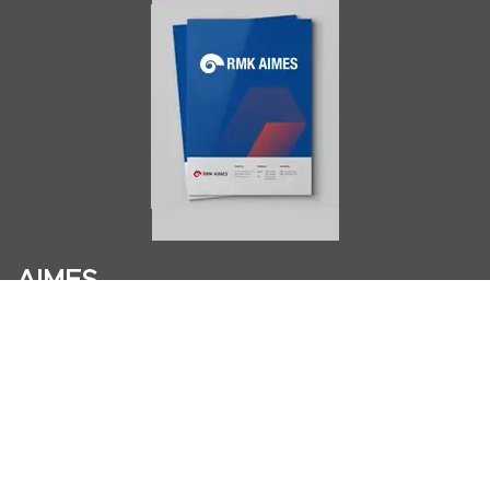
AIMES
About
Instructors
Facilities