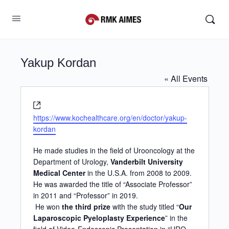
Yakup Kordan
« All Events
Website
https://www.kochealthcare.org/en/doctor/yakup-
kordan
He made studies in the field of Urooncology at the
Department of Urology,
Vanderbilt University
Medical Center
in the U.S.A. from 2008 to 2009.
He was awarded the title of “Associate Professor”
in 2011 and “Professor” in 2019.
He won
the third prize
with the study titled “
Our
Laparoscopic Pyeloplasty Experience
” in the