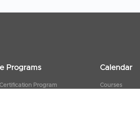
ate Programs
Calendar
 Certification Program
Courses
al Observership Program
Events
te Fellowship Program
ervership Program