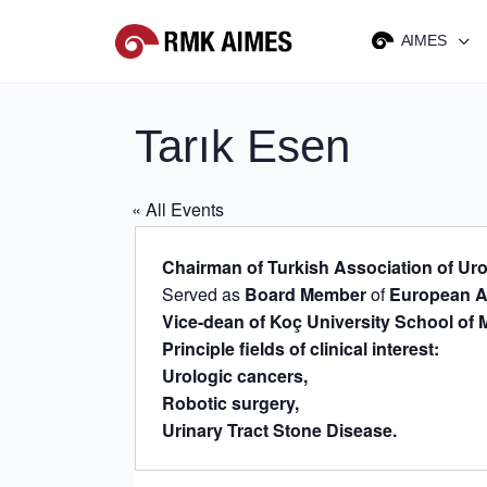
AIMES
Tarık Esen
« All Events
Chairman of Turkish Association of Ur
Served as
Board Member
of
European A
Vice-dean of Koç University School of 
Principle fields of clinical interest:
Urologic cancers,
Robotic surgery,
Urinary Tract Stone Disease.