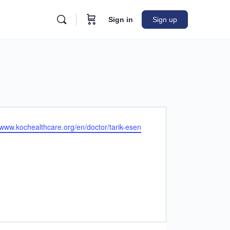
Sign in
Sign up
e
/www.kochealthcare.org/en/doctor/tarik-esen