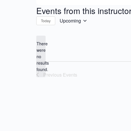
Events from this instructo
Upcoming
Today
Select
date.
There
were
no
Notice
results
found.
Previous
Events