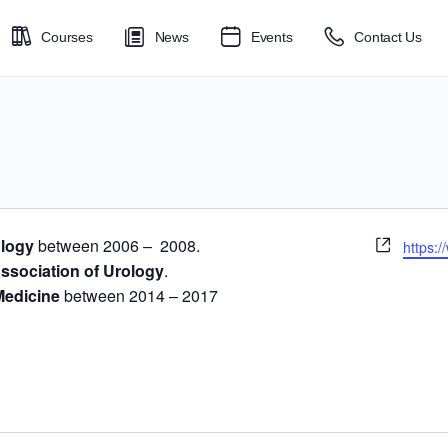
Courses
News
Events
Contact Us
Websit
ology
between 2006 – 2008.
https:/
ssociation of Urology
.
Medicine
between 2014 – 2017