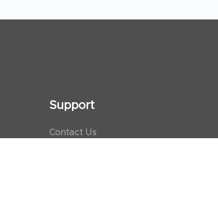
Support
Contact Us
Maps