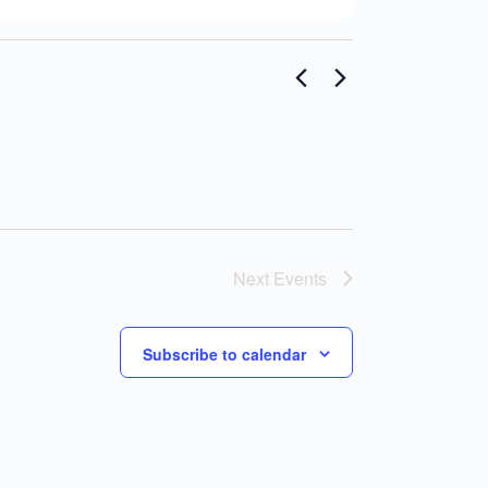
Next
Events
Subscribe to calendar