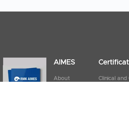
AIMES
Certific
About
Clinical and
Instructors
Internation
Facilities
Postgradua
Nursing Obs