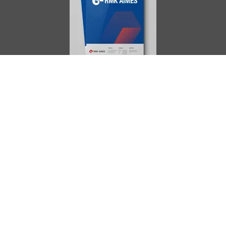
AIMES
About
Instructors
Facilities
Certificate Programs