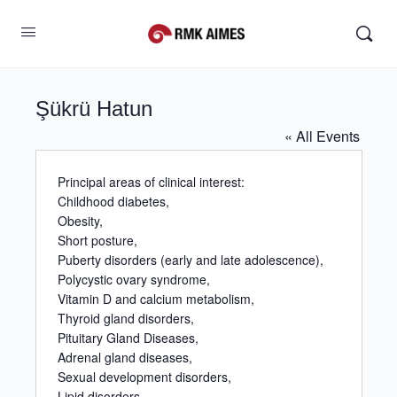
Şükrü Hatun
« All Events
Principal areas of clinical interest:
Childhood diabetes,
Obesity,
Short posture,
Puberty disorders (early and late adolescence),
Polycystic ovary syndrome,
Vitamin D and calcium metabolism,
Thyroid gland disorders,
Pituitary Gland Diseases,
Adrenal gland diseases,
Sexual development disorders,
Lipid disorders.