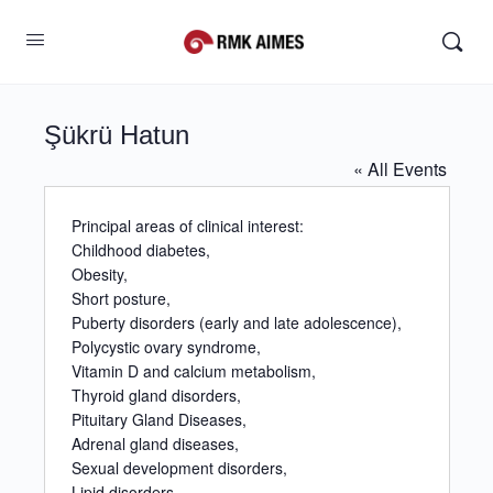
Şükrü Hatun
« All Events
Principal areas of clinical interest:
Childhood diabetes,
Obesity,
Short posture,
Puberty disorders (early and late adolescence),
Polycystic ovary syndrome,
Vitamin D and calcium metabolism,
Thyroid gland disorders,
Pituitary Gland Diseases,
Adrenal gland diseases,
Sexual development disorders,
Lipid disorders.