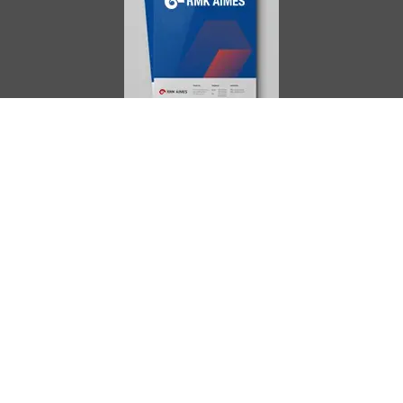
AIMES
About
Instructors
Facilities
Certificate Programs