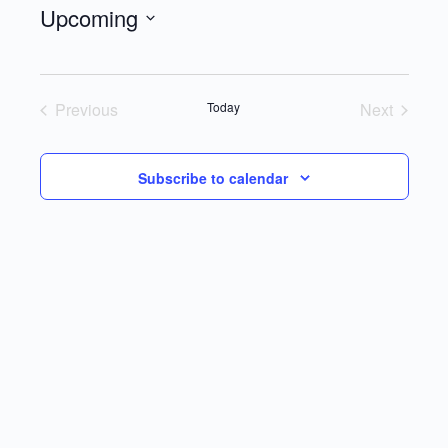
Upcoming
Select
date.
Previous
Today
Next
Events
Events
Subscribe to calendar