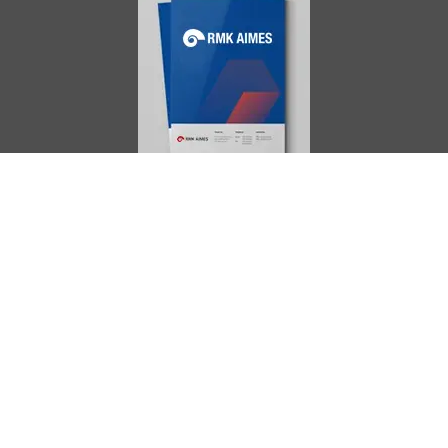
AIMES
About
Instructors
Facilities
Certificate Programs