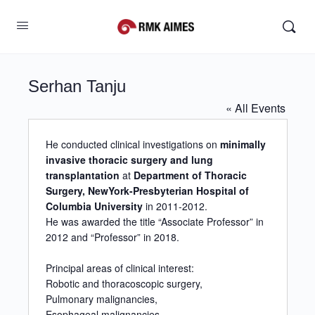
Serhan Tanju
« All Events
He conducted clinical investigations on
minimally
invasive thoracic surgery and lung
transplantation
at
Department of Thoracic
Surgery, NewYork-Presbyterian Hospital of
Columbia University
in 2011-2012.
He was awarded the title “Associate Professor” in
2012 and “Professor” in 2018.
Principal areas of clinical interest:
Robotic and thoracoscopic surgery,
Pulmonary malignancies,
Esophageal malignancies,