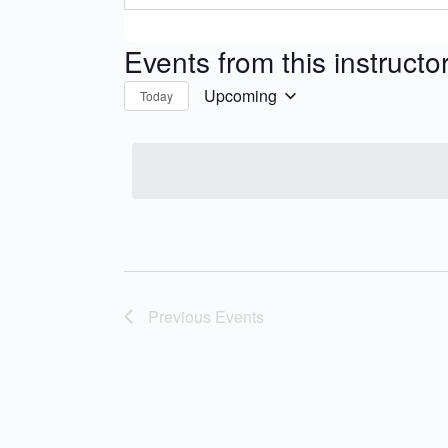
Events from this instructo
Upcoming
Today
Select
date.
Previous
Events