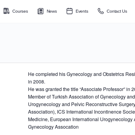
Courses
News
Events
Contact Us
He completed his Gynecology and Obstetrics Resi
in 2008.
He was granted the title “Associate Professor” in 
Member of Turkish Association of Gynecology and O
Urogynecology and Pelvic Reconstructive Surgery
Association), ICS International Incontinence Societ
Medicine, European International Urogynecology 
Gynecology Assocation