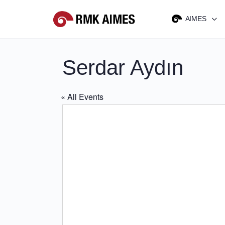
AIMES
Serdar Aydın
« All Events