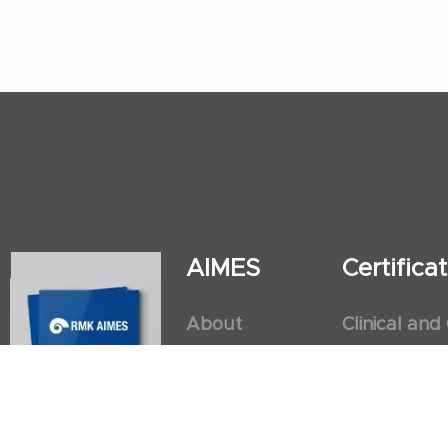
AIMES
Certific
About
Clinical and
Instructors
Internation
Facilities
Postgradua