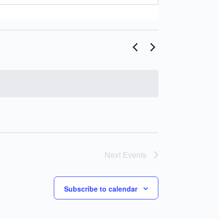
Next
Events
Subscribe to calendar