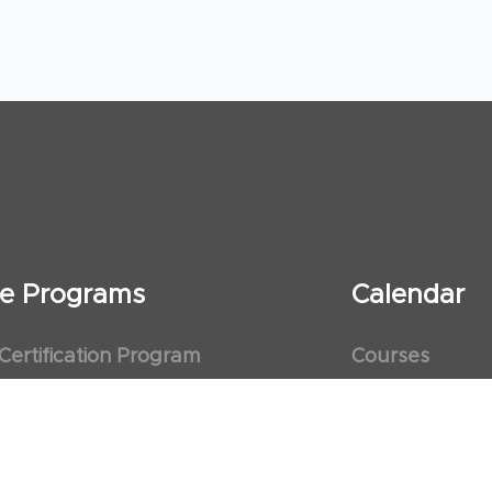
ate Programs
Calendar
 Certification Program
Courses
al Observership Program
Events
te Fellowship Program