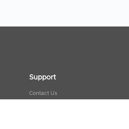
Support
Contact Us
Maps