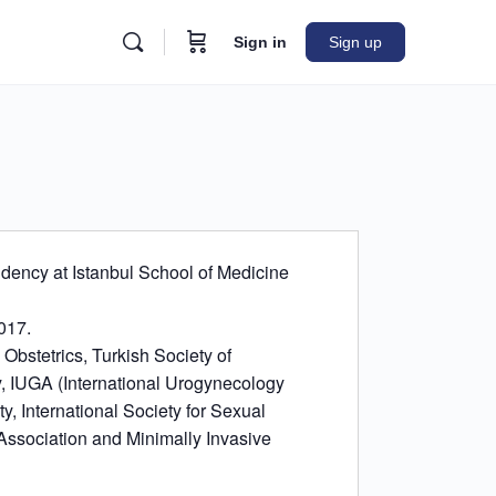
Sign in
Sign up
dency at Istanbul School of Medicine
2017.
bstetrics, Turkish Society of
, IUGA (International Urogynecology
y, International Society for Sexual
Association and Minimally Invasive