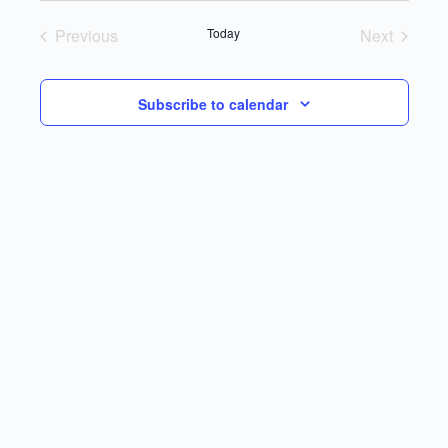
Previous
Today
Next
Events
Events
Subscribe to calendar