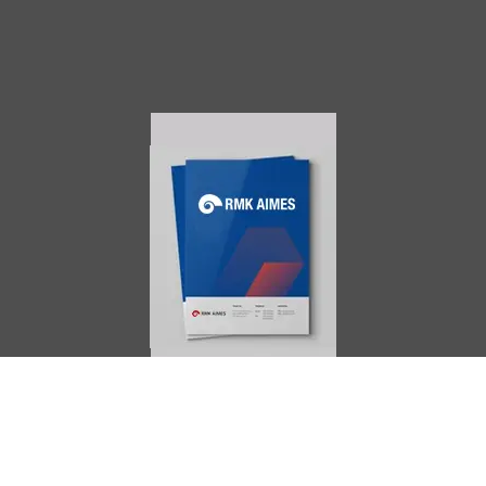
AIMES
About