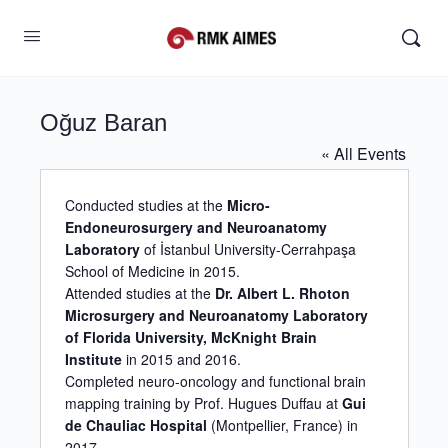
Oğuz Baran
« All Events
Conducted studies at the
Micro-
Endoneurosurgery and Neuroanatomy
Laboratory
of İstanbul University-Cerrahpaşa
School of Medicine in 2015.
Attended studies at the
Dr. Albert L. Rhoton
Microsurgery and Neuroanatomy Laboratory
of Florida University, McKnight Brain
Institute
in 2015 and 2016.
Completed neuro-oncology and functional brain
mapping training by Prof. Hugues Duffau at
Gui
de Chauliac Hospital
(Montpellier, France) in
2017.