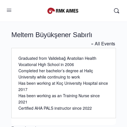
Meltem Büyükşener Sabırlı
« All Events
Graduated from Validebağ Anatolian Health
Vocational High School in 2006
Completed her bachelor’s degree at Haliç
University while continuing to work
Has been working at Koç University Hospital since
2017
Has been working as an Training Nurse since
2021
Certified AHA PALS instructor since 2022