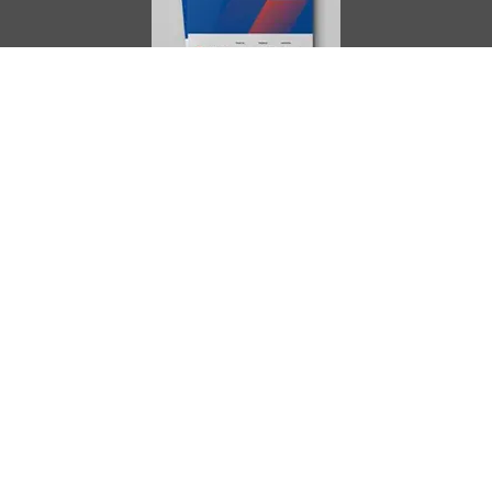
AIMES
About
Instructors
Facilities
Certificate Programs
Clinical and Certification Program