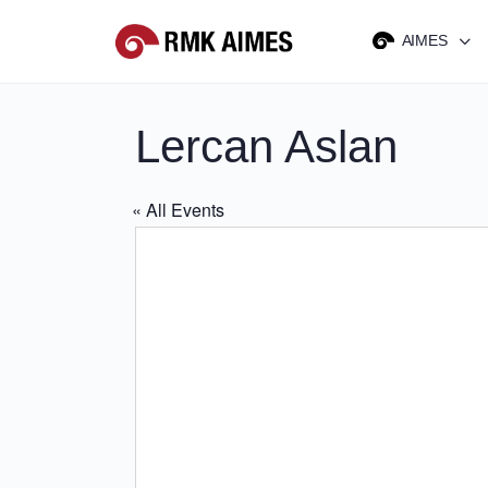
AIMES
Lercan Aslan
« All Events