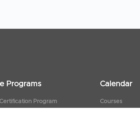
ate Programs
Calendar
 Certification Program
Courses
al Observership Program
Events
te Fellowship Program