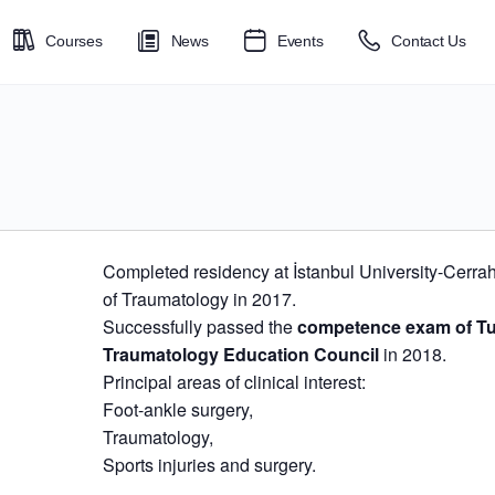
Courses
News
Events
Contact Us
Completed residency at İstanbul University-Cerr
of Traumatology in 2017.
Successfully passed the
competence exam of Tu
Traumatology Education Council
in 2018.
Principal areas of clinical interest:
​Foot-ankle surgery,
Traumatology,
Sports injuries and surgery.