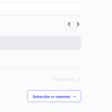
Next
Events
Subscribe to calendar