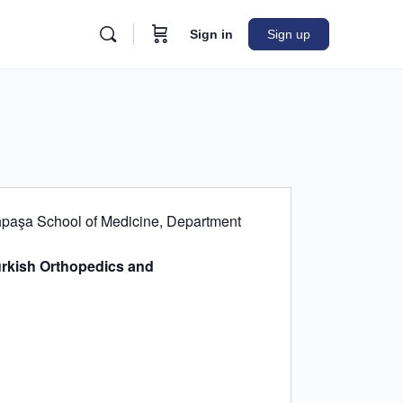
Sign in
Sign up
ahpaşa School of Medicine, Department
rkish Orthopedics and