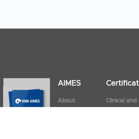
AIMES
Certific
About
Clinical and
Instructors
Internation
Facilities
Postgradua