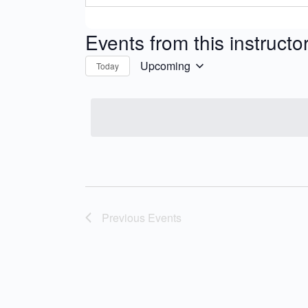
Events from this instructo
Upcoming
Today
Select
date.
Previous
Events