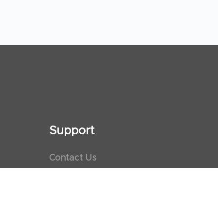
Support
Contact Us
Maps