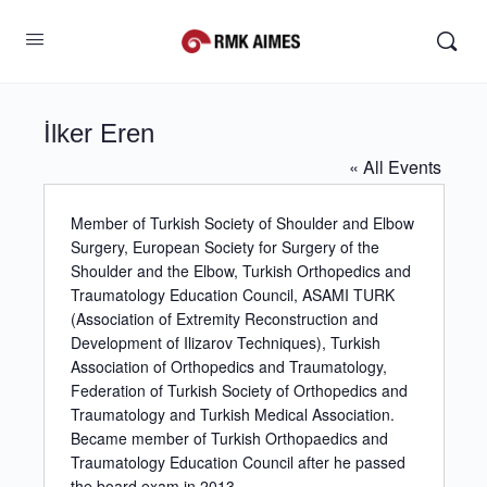
İlker Eren
« All Events
Member of Turkish Society of Shoulder and Elbow
Surgery, European Society for Surgery of the
Shoulder and the Elbow, Turkish Orthopedics and
Traumatology Education Council, ASAMI TURK
(Association of Extremity Reconstruction and
Development of Ilizarov Techniques), Turkish
Association of Orthopedics and Traumatology,
Federation of Turkish Society of Orthopedics and
Traumatology and Turkish Medical Association.
Became member of Turkish Orthopaedics and
Traumatology Education Council after he passed
the board exam in 2013.