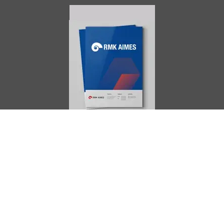
AIMES
About
Instructors
Facilities