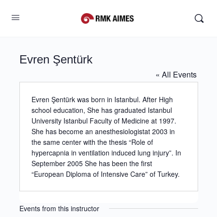
Evren Şentürk
« All Events
Evren Şentürk was born in Istanbul. After High
school education, She has graduated Istanbul
University Istanbul Faculty of Medicine at 1997.
She has become an anesthesiologistat 2003 in
the same center with the thesis “Role of
hypercapnia in ventilation induced lung injury”. In
September 2005 She has been the first
“European Diploma of Intensive Care” of Turkey.
Events from this instructor