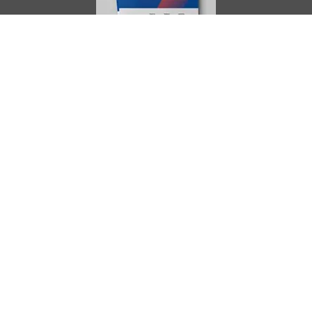
AIMES
About
Instructors
Facilities
Certificate Programs
Clinical and Certification Program
International Observership Program