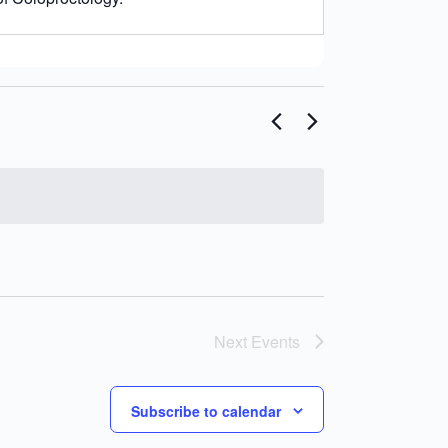
Next
Events
Subscribe to calendar