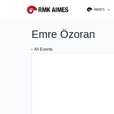
AIMES
Emre Özoran
« All Events