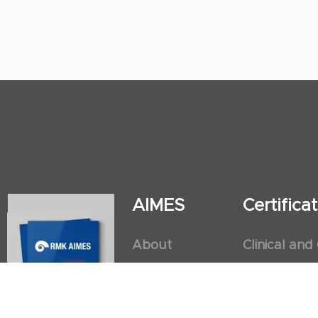
AIMES
Certific
About
Clinical and
Instructors
Internation
Facilities
Postgradua