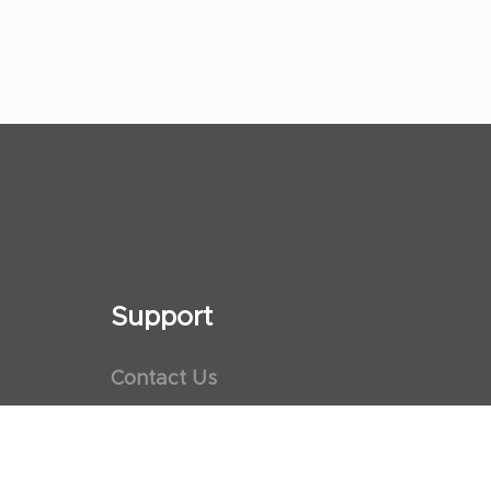
Support
Contact Us
Maps