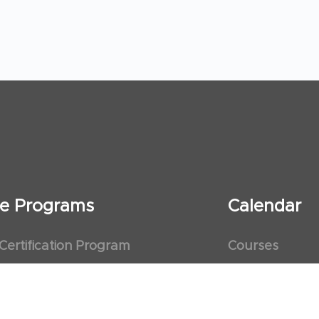
ate Programs
Calendar
 Certification Program
Courses
al Observership Program
Events
te Fellowship Program