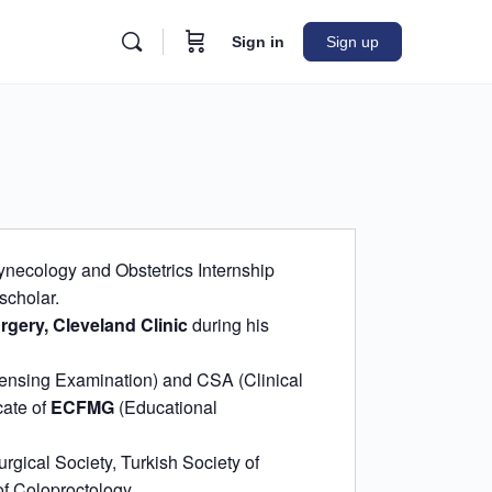
Sign in
Sign up
ynecology and Obstetrics Internship
scholar.
rgery, Cleveland Clinic
during his
ensing Examination) and CSA (Clinical
cate of
ECFMG
(Educational
rgical Society, Turkish Society of
f Coloproctology.