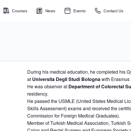
Courses
News
Events
Contact Us
During his medical education, he completed his G
at
Universita Degli Studi Bologna
with Erasmus 
He was observer at
Department of Colorectal Su
residency.
He passed the USMLE (United States Medical Lic
Skills Assessment) exams and received the certifi
Commission for Foreign Medical Graduates).
Member of Turkish Medical Association, Turkish Su
Colon and Rectal Surgery and European Society o