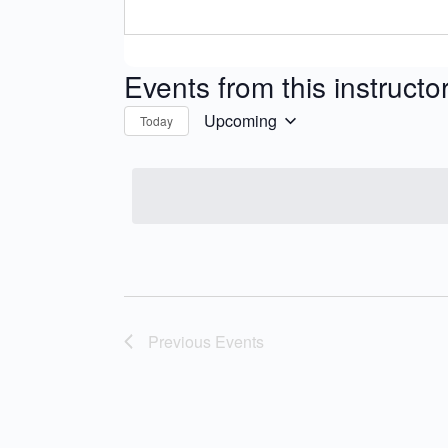
Events from this instructo
Upcoming
Today
Select
date.
Previous
Events