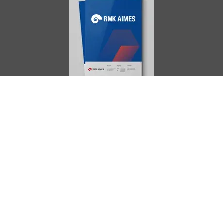
AIMES
About
Instructors
Facilities
Certificate Programs