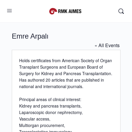
Emre Arpalı
« All Events
Holds certificates from American Society of Organ
Transplant Surgeons and European Board of
Surgery for Kidney and Pancreas Transplantation.
Has authored 20 articles that are published in
national and international journals.
Principal areas of clinical interest:
Kidney and pancreas transplants,
Laparoscopic donor nephrectomy,
Vascular access,
Multiorgan procurement,
Transplantation immunology,