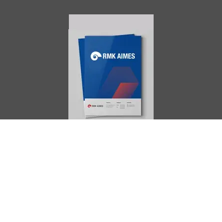
AIMES
About
Instructors