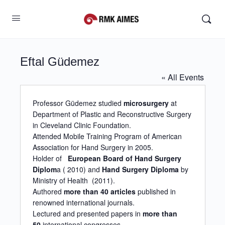
Eftal Güdemez
« All Events
Professor Güdemez studied
microsurgery
at
Department of Plastic and Reconstructive Surgery
in Cleveland Clinic Foundation.
Attended Mobile Training Program of American
Association for Hand Surgery in 2005.
Holder of
European Board of Hand Surgery
Diplom
a ( 2010) and
Hand Surgery Diploma
by
Ministry of Health (2011).
Authored
more than 40 articles
published in
renowned international journals.
Lectured and presented papers in
more than
50
international congresses.