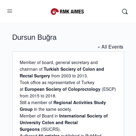
Dursun Buğra
« All Events
Member of board, general secretary and
chairman of
Turkish Society of Colon and
Rectal Surgery
from 2003 to 2013.
Took office as representative of Turkey
at
European Society of Coloproctology
(ESCP)
from 2015 to 2018.
Still a member of
Regional Activities Study
Group
in the same society.
Member of Board in
International Society of
University Colon and Rectal
Surgeons
(ISUCRS).
Authored
60 articles
published in PubMed.