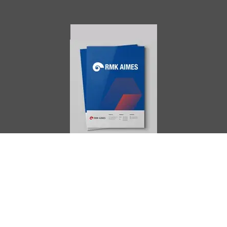
AIMES
About
Instructors