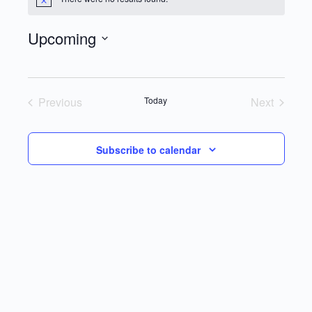
Notice
Upcoming
Select
date.
Previous
Today
Next
Events
Events
Subscribe to calendar