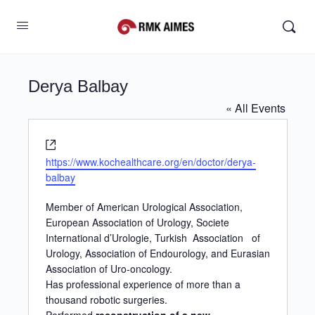
Derya Balbay
« All Events
Website
https://www.kochealthcare.org/en/doctor/derya-
balbay
Member of American Urological Association,
European Association of Urology, Societe
International d’Urologie, Turkish Association
of
Urology, Association of Endourology, and Eurasian
Association of Uro-oncology.
Has professional experience of more than a
thousand robotic surgeries.