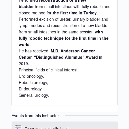
Performed
reconstruction of a new
bladder
from small intestines with fully robotic and
closed method for
the
first time in Turkey
.
Performed excision of ureter, urinary bladder and
lymph nodes and reconstruction of a new bladder
from small intestines in the same session
with
fully robotic technique
for the first time in the
world
.
He has received
M.D. Anderson Cancer
Center
“Distinguished Alumnus” Award
in
2019.
Principal fields of clinical interest:
Uro-oncology,
Robotic urology,
Endourology,
General urology.
Events from this instructor
There were no results found.