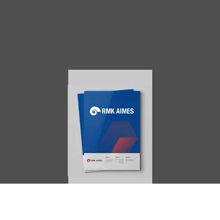
AIMES