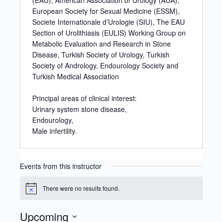
(EAU), American Association of Urology (AUA),
European Society for Sexual Medicine (ESSM),
Societe Internationale d’Urologie (SIU), The EAU
Section of Urolithiasis (EULIS) Working Group on
Metabolic Evaluation and Research in Stone
Disease, Turkish Society of Urology, Turkish
Society of Andrology, Endourology Society and
Turkish Medical Association
Principal areas of clinical interest:
Urinary system stone disease,
Endourology,
Male infertility.
Events from this instructor
There were no results found.
Notice
Upcoming