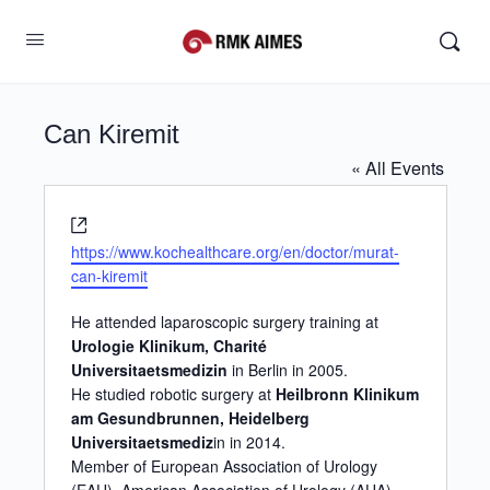
Can Kiremit
« All Events
Website
https://www.kochealthcare.org/en/doctor/murat-
can-kiremit
He attended laparoscopic surgery training at
Urologie Klinikum, Charité
Universitaetsmedizin
in Berlin in 2005.
He studied robotic surgery at
Heilbronn Klinikum
am Gesundbrunnen, Heidelberg
Universitaetsmediz
in in 2014.
Member of European Association of Urology