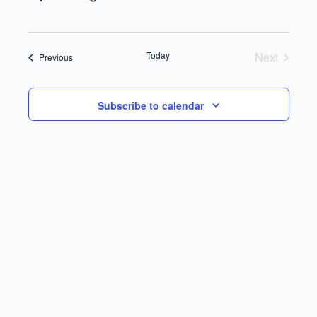
Select
date.
Today
Next
Events
Previous
Events
Subscribe to calendar