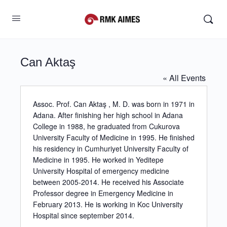
Can Aktaş
« All Events
Assoc. Prof. Can Aktaş , M. D. was born in 1971 in
Adana. After finishing her high school in Adana
College in 1988, he graduated from Cukurova
University Faculty of Medicine in 1995. He finished
his residency in Cumhuriyet University Faculty of
Medicine in 1995. He worked in Yeditepe
University Hospital of emergency medicine
between 2005-2014. He received his Associate
Professor degree in Emergency Medicine in
February 2013. He is working in Koc University
Hospital since september 2014.