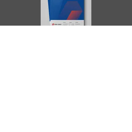
AIMES
About
Instructors
Facilities
Certificate Programs
Clinical and Certification Program