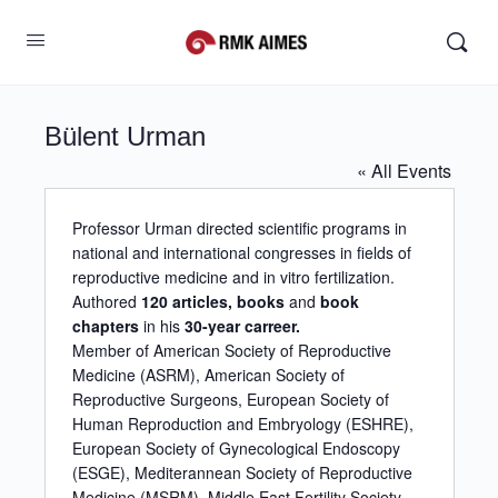
Bülent Urman
« All Events
Professor Urman directed scientific programs in
national and international congresses in fields of
reproductive medicine and in vitro fertilization.
Authored
120 articles, books
and
book
chapters
in his
30-year carreer.
Member of American Society of Reproductive
Medicine (ASRM), American Society of
Reproductive Surgeons, European Society of
Human Reproduction and Embryology (ESHRE),
European Society of Gynecological Endoscopy
(ESGE), Mediterannean Society of Reproductive
Medicine (MSRM), Middle East Fertility Society