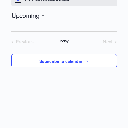
Notice
Upcoming
Select
date.
Previous
Today
Next
Events
Events
Subscribe to calendar