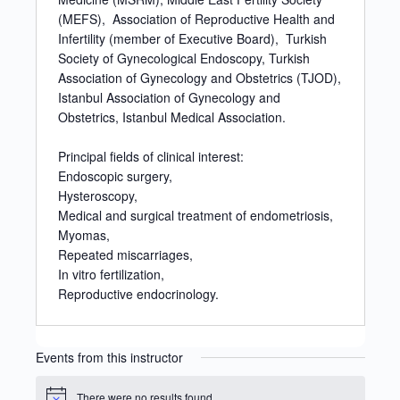
(MEFS), Association of Reproductive Health and
Infertility (member of Executive Board), Turkish
Society of Gynecological Endoscopy, Turkish
Association of Gynecology and Obstetrics (TJOD),
Istanbul Association of Gynecology and
Obstetrics, Istanbul Medical Association.
Principal fields of clinical interest:
Endoscopic surgery,
Hysteroscopy,
Medical and surgical treatment of endometriosis,
Myomas,
Repeated miscarriages,
In vitro fertilization,
Reproductive endocrinology.
Events from this instructor
There were no results found.