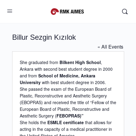
Billur Sezgin Kızılok
« All Events
She graduated from
Bilkent High School
,
Ankara with second best student degree in 2000
and from
School of Medicine, Ankara
University
with best student degree in 2006.
She passed the exam of the European Board of
Plastic, Reconstructive and Aesthetic Surgery
(EBOPRAS) and received the title of “Fellow of the
European Board of Plastic, Reconstructive and
Aesthetic Surgery (
FEBOPRAS)”
She holds the
ESMLE certificate
that allows for
acting in the capacity of a medical practitioner in
the United States of America.