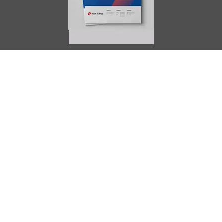
AIMES
About
Instructors
Facilities
Certificate Programs
Clinical and Certification Program
International Observership Program