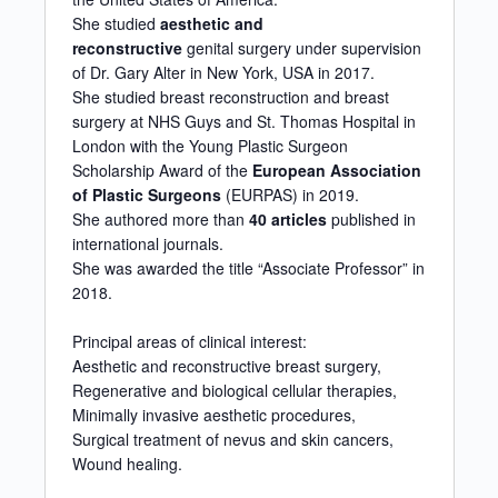
She studied
aesthetic and
reconstructive
genital surgery under supervision
of Dr. Gary Alter in New York, USA in 2017.
She studied breast reconstruction and breast
surgery at NHS Guys and St. Thomas Hospital in
London with the Young Plastic Surgeon
Scholarship Award of the
European Association
of Plastic Surgeons
(EURPAS) in 2019.
She authored more than
40 articles
published in
international journals.
She was awarded the title “Associate Professor” in
2018.
Principal areas of clinical interest:
Aesthetic and reconstructive breast surgery,
Regenerative and biological cellular therapies,
Minimally invasive aesthetic procedures,
Surgical treatment of nevus and skin cancers,
Wound healing.