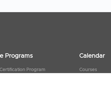
ate Programs
Calendar
 Certification Program
Courses
al Observership Program
Events
te Fellowship Program
ervership Program