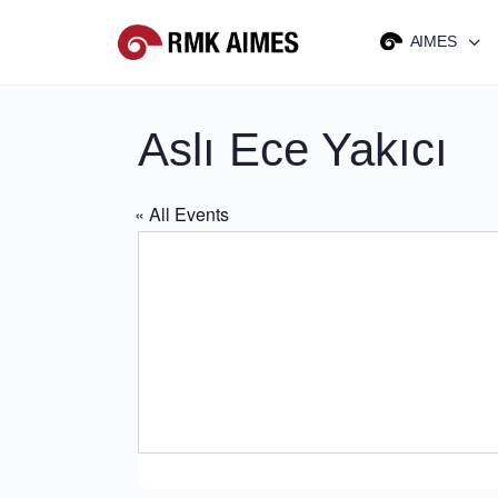
AIMES
Aslı Ece Yakıcı
« All Events