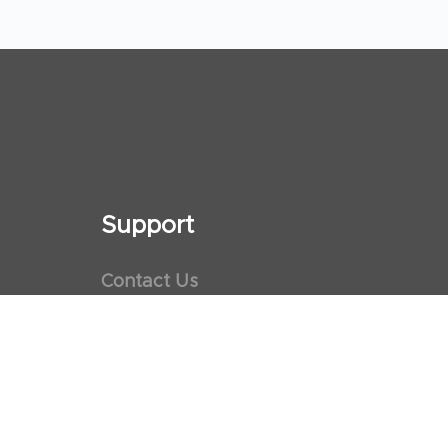
Support
Contact Us
Maps