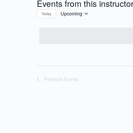
Events from this instructo
Upcoming
Today
Select
date.
Previous
Events