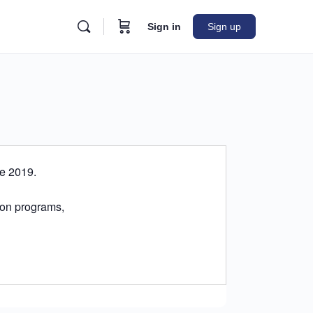
Sign in
Sign up
ce 2019.
tion programs,