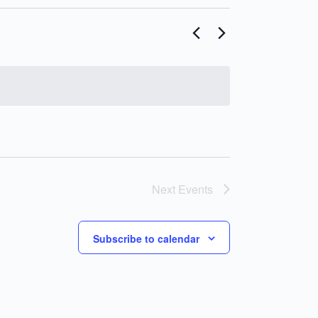
Next
Events
Subscribe to calendar