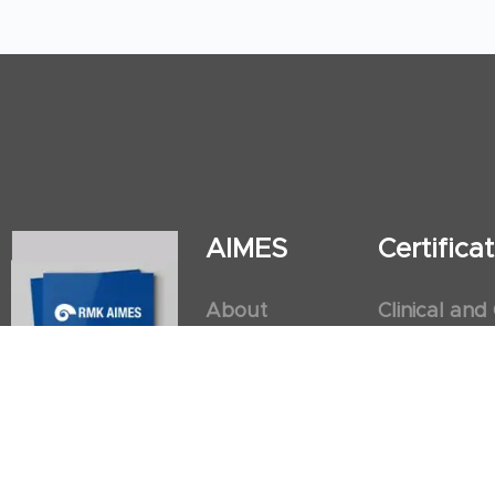
AIMES
Certific
About
Clinical and
Instructors
Internation
Facilities
Postgradua
Nursing Obs