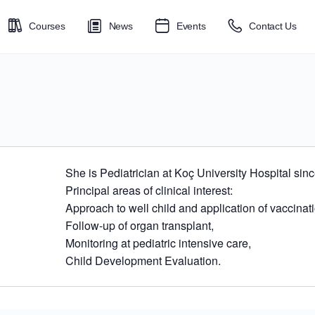
Courses
News
Events
Contact Us
She is Pediatrician at Koç University Hospital sin
Principal areas of clinical interest:
Approach to well child and application of vaccina
Follow-up of organ transplant,
Monitoring at pediatric intensive care,
Child Development Evaluation.